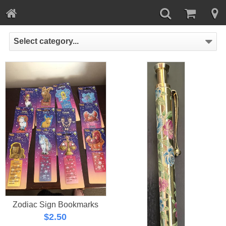
Select category...
Zodiac Sign Bookmarks
$
2.50