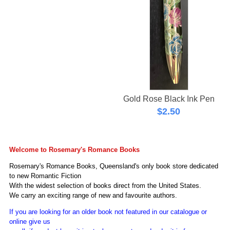
Gold Rose Black Ink Pen
$
2.50
Welcome to Rosemary's Romance Books
Rosemary's Romance Books, Queensland's only book store dedicated
to new Romantic Fiction
With the
widest selection of books direct from the United States.
We carry an exciting range of new and favourite authors.
If you are looking for an older book not featured in our catalogue or
online give us