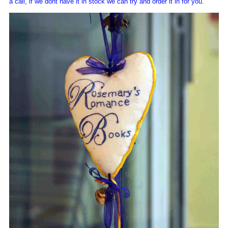
a call, if we dont have it in stock we can try and order it in for you.