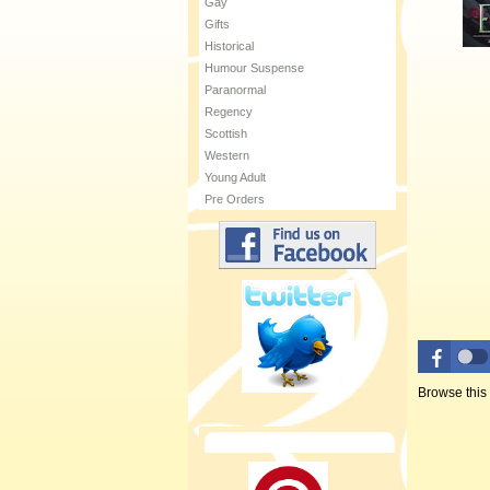
Gay
Gifts
Historical
Humour Suspense
Paranormal
Regency
Scottish
Western
Young Adult
Pre Orders
Browse this