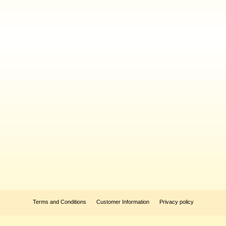
Terms and Conditions
Customer Information
Privacy policy