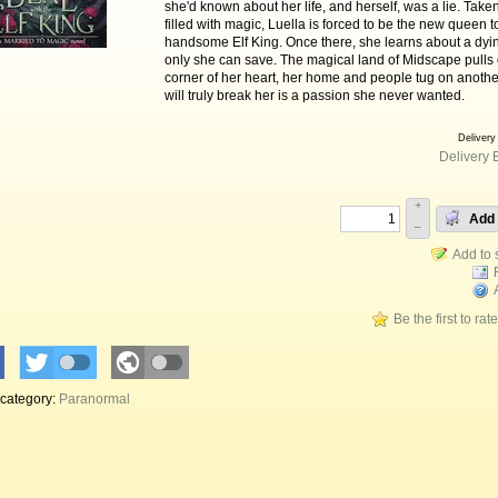
she'd known about her life, and herself, was a lie. Taken
filled with magic, Luella is forced to be the new queen t
handsome Elf King. Once there, she learns about a dyin
only she can save. The magical land of Midscape pulls
corner of her heart, her home and people tug on anothe
will truly break her is a passion she never wanted.
Delivery
Delivery 
+
Add 
–
Be the first to rat
 category:
Paranormal