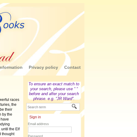
nformation
Privacy policy
Contact
To ensure an exact match to
your search, please use “ “
before and after your search
phrase. e.g. “JR Ward”.
erful races
turies, the
be their
 by the
Sign in
o have
tudying
Email address
until the Elf
d thought
Password