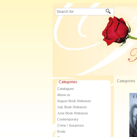
Categories
Categories
Catalogues
About us
August Book Releases
July Book Releases
June Book Releases
Contemporary
Crime / Suspense
Erotic