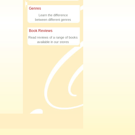
Genres
Learn the difference
between different genres
Book Reviews
Read reviews of a range of books
available in our stores