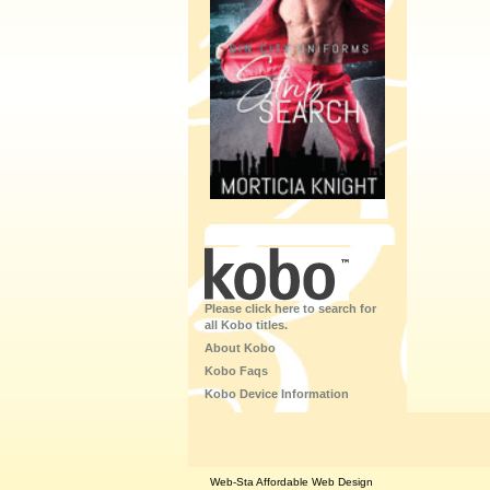
Please click here to search for
all Kobo titles.
About Kobo
Kobo Faqs
Kobo Device Information
Web-Sta Affordable Web Design