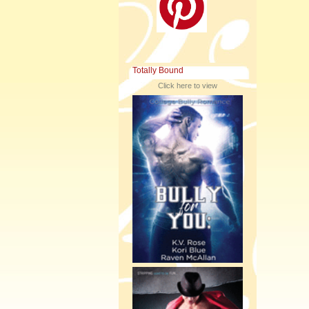
Totally Bound
Click here to view