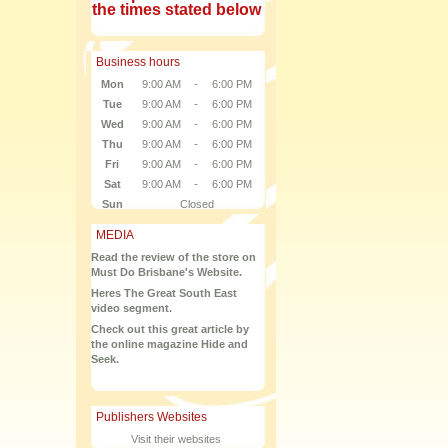
the times stated below
Business hours
Mon
9:00 AM
-
6:00 PM
Tue
9:00 AM
-
6:00 PM
Wed
9:00 AM
-
6:00 PM
Thu
9:00 AM
-
6:00 PM
Fri
9:00 AM
-
6:00 PM
Sat
9:00 AM
-
6:00 PM
Sun
Closed
MEDIA
Read the review of the store on
Must Do Brisbane's Website.
Heres The Great South East
video segment.
Check out this great article by
the online magazine Hide and
Seek.
Publishers Websites
Visit their websites