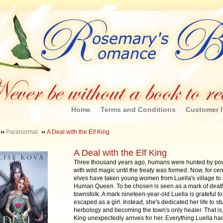
Home
Terms and Conditions
Customer I
Paranormal
A Deal with the Elf King
A Deal with the Elf King
Three thousand years ago, humans were hunted by pow
with wild magic until the treaty was formed. Now, for cen
elves have taken young women from Luella's village to 
Human Queen. To be chosen is seen as a mark of death
townsfolk. A mark nineteen-year-old Luella is grateful t
escaped as a girl. Instead, she's dedicated her life to s
herbology and becoming the town's only healer. That is, 
King unexpectedly arrives for her. Everything Luella ha