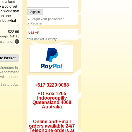
 to a land
o a cold yet
g world that
Sign in
 on one
Forgot your password?
r but what
Register
$
22.99
Basket
 weight: 0.44 kg
Your basket is empty.
Estimator
to basket
Recommend
Ask question
e this product
+617 3229 0088
PO Box 1265
Indooroopilly
Queensland 4068
Australia
Online and Email
orders available 24/7
Telephone orders at