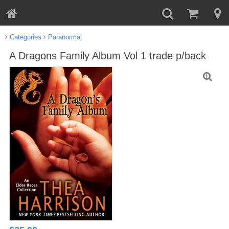
Categories
Paranormal
A Dragons Family Album Vol 1 trade p/back