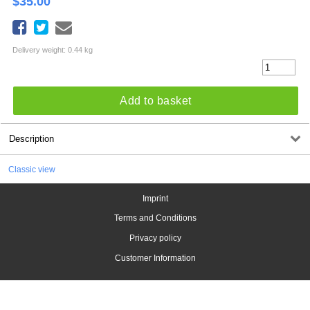
$
35.00
Delivery weight: 0.44 kg
Add to basket
Description
Classic view
Imprint
Terms and Conditions
Privacy policy
Customer Information