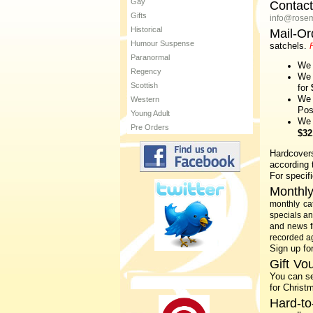
Gay
Contac
Gifts
info@rose
Historical
Mail-Or
Humour Suspense
satchels.
Paranormal
We
Regency
We
Scottish
for
We 
Western
Po
Young Adult
We 
Pre Orders
$32
Hardcover
according t
For specif
Monthly
monthly ca
specials a
and news 
recorded ag
Sign up fo
Gift Vo
You can se
for Christ
Hard-to