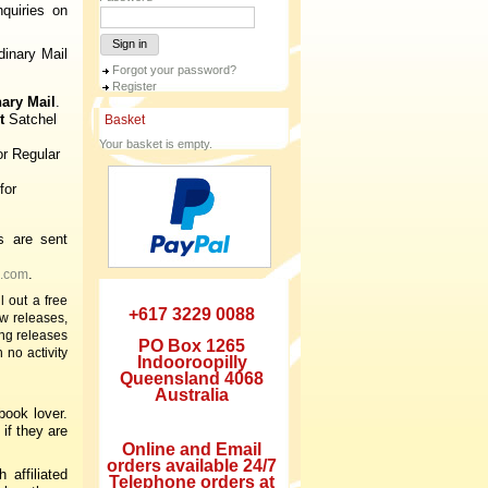
quiries on
Sign in
inary Mail
Forgot your password?
Register
nary Mail
.
t
Satchel
Basket
Your basket is empty.
or Regular
for
s are sent
.
.com
 out a free
+617 3229 0088
w releases,
ng releases
PO Box 1265
 no activity
Indooroopilly
Queensland 4068
Australia
book lover.
if they are
Online and Email
orders available 24/7
h affiliated
Telephone orders at