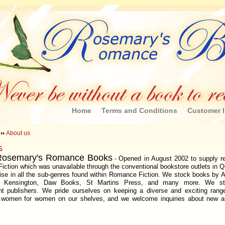
Home
Terms and Conditions
Customer I
About us
s
Rosemary's Romance Books
Opened in August 2002 to supply re
-
ction which was unavailable through the conventional bookstore outlets in 
ise in all the sub-genres found within Romance Fiction. We stock books by 
ne, Kensington, Daw Books, St Martins Press, and many more. We s
nt publishers. We pride ourselves on keeping a diverse and exciting rang
y women for women on our shelves, and we welcome inquiries about new a