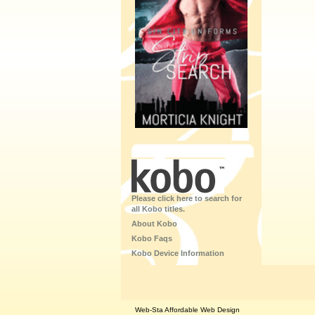
Please click here to search for
all Kobo titles.
About Kobo
Kobo Faqs
Kobo Device Information
Web-Sta Affordable Web Design