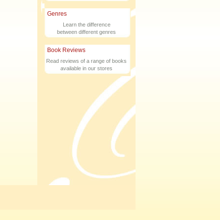
Genres
Learn the difference
between different genres
Book Reviews
Read reviews of a range of books
available in our stores