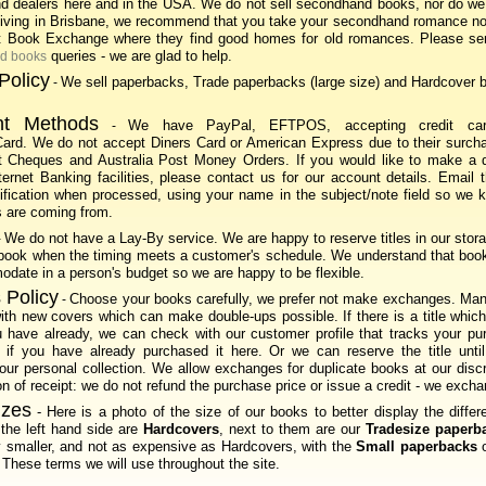
d dealers here and in the USA. We do not sell secondhand books, nor do we
 living in Brisbane, we recommend that you take your secondhand romance no
t Book Exchange where they find good homes for old romances. Please se
queries - we are glad to help.
nd books
Policy
We sell paperbacks, Trade paperbacks (large size) and Hardcover 
-
t Methods
We have PayPal, EFTPOS, accepting credit ca
-
ard. We do not accept Diners Card or American Express due to their surcha
 Cheques and Australia Post Money Orders. If you would like to make a di
ternet Banking facilities, please contact us for our account details. Email 
tification when processed, using your name in the subject/note field so we
 are coming from.
We do not have a Lay-By service. We are happy to reserve titles in our stora
-
 book when the timing meets a customer's schedule. We understand that boo
date in a person's budget so we are happy to be flexible.
 Policy
Choose your books carefully, we prefer not make exchanges. Many
-
ith new covers which can make double-ups possible. If there is a title which
u have already, we can check with our customer profile that tracks your p
w if you have already purchased it here. Or we can reserve the title unti
ur personal collection. We allow exchanges for duplicate books at our disc
on of receipt: we do not refund the purchase price or issue a credit - we excha
izes
- Here is a photo of the size of our books to better display the differ
the left hand side are
Hardcovers
, next to them are our
Tradesize paperb
ly smaller, and not as expensive as Hardcovers, with the
Small paperbacks
o
 These terms we will use throughout the site.