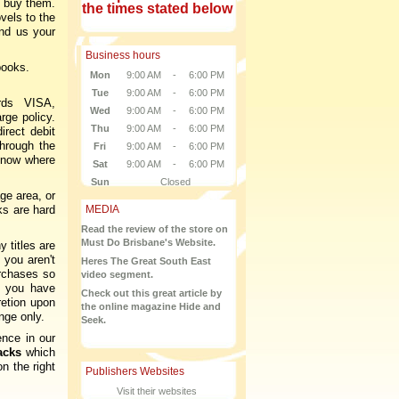
 buy them.
the times stated below
vels to the
nd us your
Business hours
books.
Mon
9:00 AM
-
6:00 PM
Tue
9:00 AM
-
6:00 PM
rds VISA,
Wed
9:00 AM
-
6:00 PM
rge policy.
Thu
9:00 AM
-
6:00 PM
rect debit
through the
Fri
9:00 AM
-
6:00 PM
 know where
Sat
9:00 AM
-
6:00 PM
Sun
Closed
ge area, or
ks are hard
MEDIA
Read the review of the store on
Must Do Brisbane's Website.
 titles are
 you aren't
Heres The Great South East
urchases so
video segment.
l you have
Check out this great article by
retion upon
the online magazine Hide and
nge only.
Seek.
ence in our
acks
which
n the right
Publishers Websites
Visit their websites