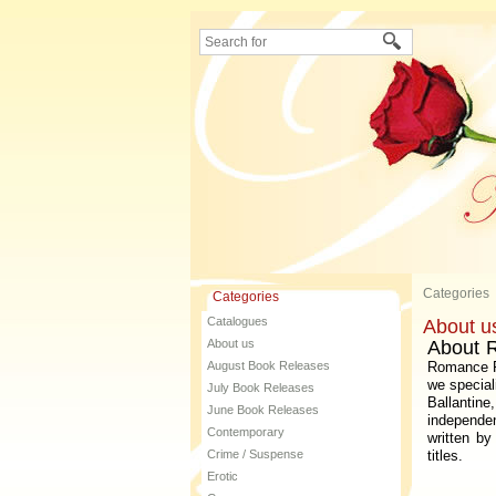
Categories
Categories
Catalogues
About u
About us
About 
August Book Releases
Romance Fi
we special
July Book Releases
Ballanti
June Book Releases
independe
Contemporary
written b
Crime / Suspense
titles.
Erotic