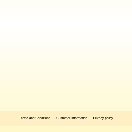
Terms and Conditions
Customer Information
Privacy policy