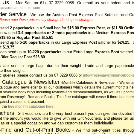
t Us
Mon-Sat, on 61+ 07 3229 0088. Or email us your orders and in
-
.
marysromancebooks.com
der Service
We use the Australia Post Express Post Satchels and Ord
-
Please note these prices may change due to post changes....
 send
2 paperbacks
in a Small bag for
$15.00 Express Post
, or
$11.50 Ordi
 now send
3-4 paperbacks or 2 trade paperbacks
in a Medium
Express Pos
$19.65
or
Regular Post $15.65
send up to
5-10 paperbacks
in our Large
Express Post
satchel for
$24.25
, 
st
$19.75
.
can send up to
10-220 paperbacks
in our Extra Large
Express Post
satchel 
.30
or Regular Post
$23.80
s are sent in large bags due to their weight
Trade and large paperback
.
o their weight.
ic queries please contact us on 07 3229
0088 or
info@rosemarysromancebooks
 Catalogue & Newsletter
-Monthly Catalogue & Newsletter - We email
talogue and newsletter to all our customers which details the current month's ne
nd favourite book buys including reviews and recommendations, as well as upcomi
from Rosemary's Romance Books.
This free catalogue will cease if there has been
ainst a customer's account.
r the
.
free monthly catalogue here
uchers
- Gift vouchers are the very best present you can give the devoted 
t the amount you would like to give with our Gift Vouchers, and please tell us 
mas or a special occasion and we can customise them individually.
-Find and Out-of-Print Books
We find out-of-print titles throug
-