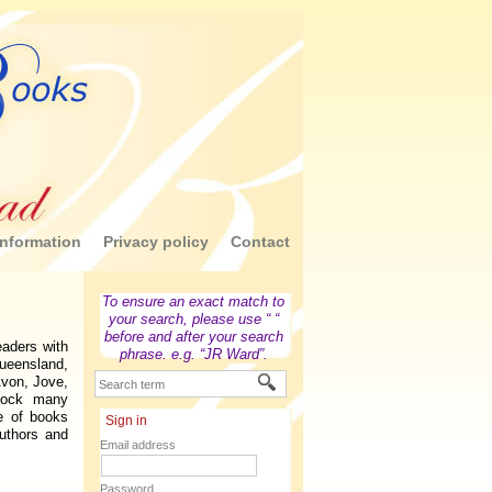
nformation
Privacy policy
Contact
To ensure an exact match to
your search, please use “ “
before and after your search
aders with
phrase. e.g. “JR Ward”.
Queensland,
Avon, Jove,
tock many
e of books
Sign in
uthors and
Email address
Password