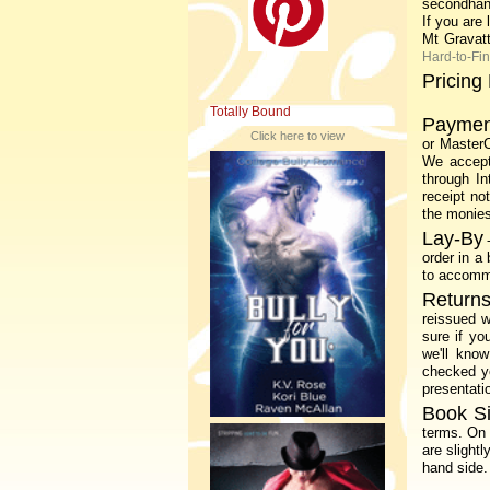
secondhan
If you are
Mt Gravat
Hard-to-Fi
Pricing 
Totally Bound
Paymen
Click here to view
or MasterC
We accept
through In
receipt no
the monies
Lay-By
order in a
to accommo
Returns
reissued w
sure if yo
we'll kno
checked yo
presentati
Book S
terms.
On 
are slight
hand side.