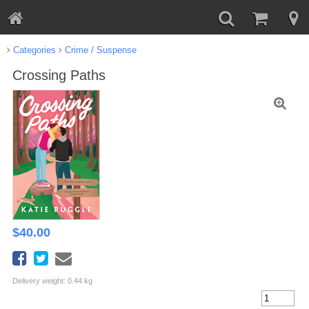
Categories
Crime / Suspense
Crossing Paths
$
40.00
Delivery weight: 0.44 kg