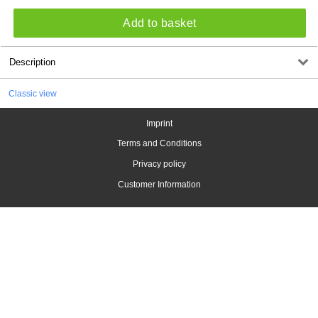
Add to basket
Description
Classic view
Imprint
Terms and Conditions
Privacy policy
Customer Information