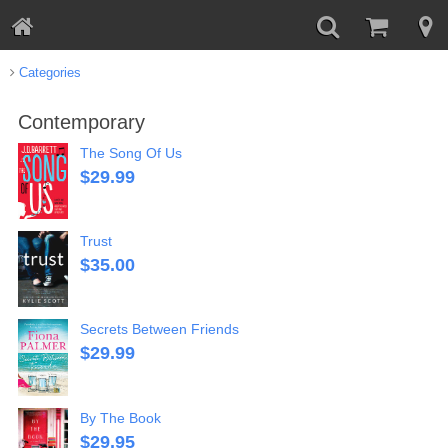
Categories
Contemporary
The Song Of Us
$
29.99
Trust
$
35.00
Secrets Between Friends
$
29.99
By The Book
$
29.95