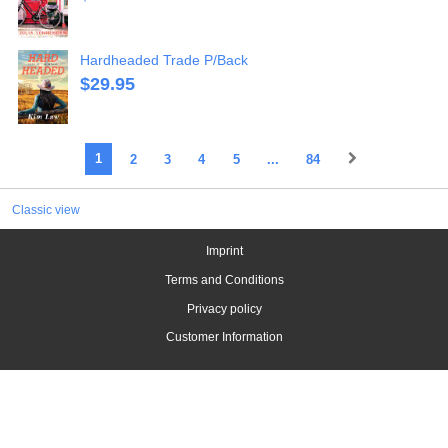
Hardheaded Trade P/Back
$
29.95
1
2
3
4
5
...
84
Classic view
Imprint
Terms and Conditions
Privacy policy
Customer Information