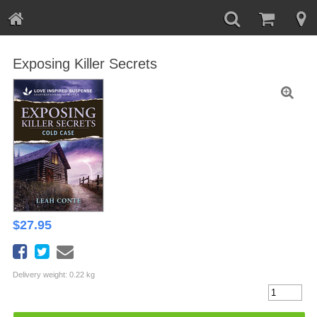
Exposing Killer Secrets
$
27.95
Delivery weight: 0.22 kg