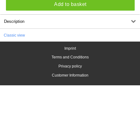
Add to basket
Description
Classic view
Imprint
Terms and Conditions
Privacy policy
Customer Information