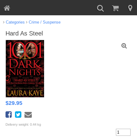
Categories
Crime / Suspense
Hard As Steel
$
29.95
Delivery weight: 0.44 kg