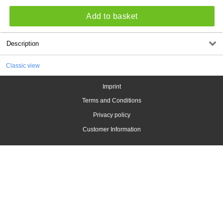
Add to basket
Description
Classic view
Imprint
Terms and Conditions
Privacy policy
Customer Information