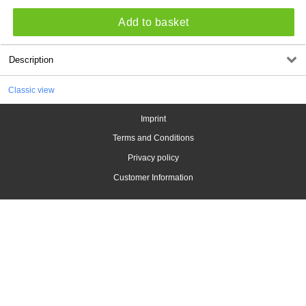
Add to basket
Description
Classic view
Imprint
Terms and Conditions
Privacy policy
Customer Information