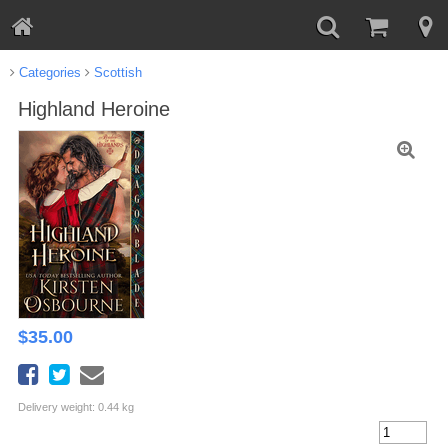
Categories
Scottish
Highland Heroine
$
35.00
Delivery weight: 0.44 kg