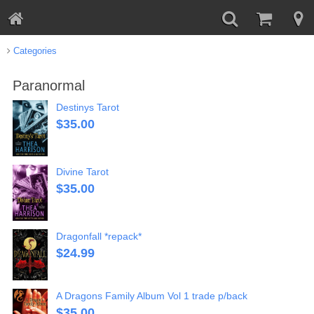
Categories
Paranormal
Destinys Tarot
$
35.00
Divine Tarot
$
35.00
Dragonfall *repack*
$
24.99
A Dragons Family Album Vol 1 trade p/back
$
35.00