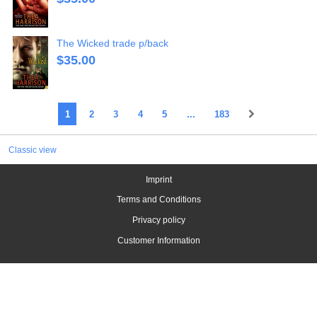
The Wicked trade p/back
$
35.00
1
2
3
4
5
...
183
Classic view
Imprint
Terms and Conditions
Privacy policy
Customer Information