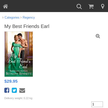
Categories
Regency
My Best Friends Earl
$
29.95
Delivery weight: 0.22 kg