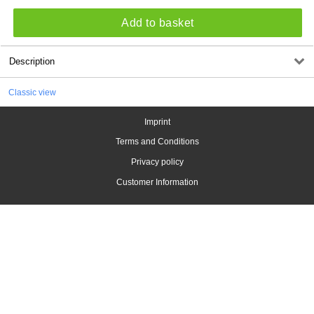
Add to basket
Description
Classic view
Imprint
Terms and Conditions
Privacy policy
Customer Information