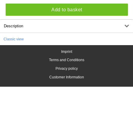
Add to basket
Description
Classic view
Imprint
Terms and Conditions
Privacy policy
Customer Information