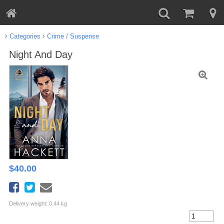
Categories
Crime / Suspense
Night And Day
$
40.00
Delivery weight: 0.44 kg