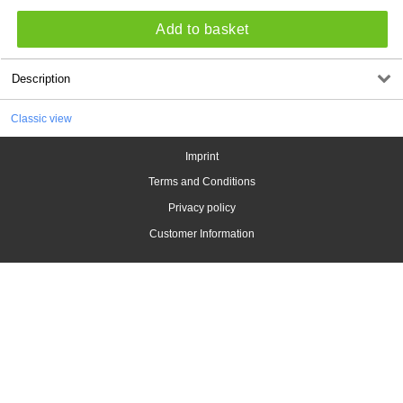
Add to basket
Description
Classic view
Imprint
Terms and Conditions
Privacy policy
Customer Information