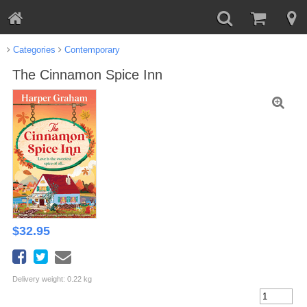
Categories
Contemporary
The Cinnamon Spice Inn
$
32.95
Delivery weight: 0.22 kg