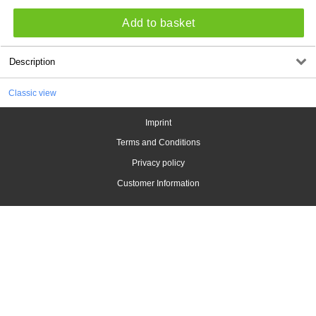
Add to basket
Description
Classic view
Imprint
Terms and Conditions
Privacy policy
Customer Information