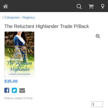
Categories
Regency
The Reluctant Highlander Trade P/Back
$
35.00
Delivery weight: 0.44 kg