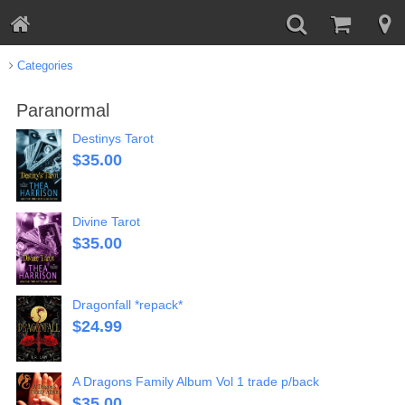
Categories
Paranormal
Destinys Tarot
$
35.00
Divine Tarot
$
35.00
Dragonfall *repack*
$
24.99
A Dragons Family Album Vol 1 trade p/back
$
35.00