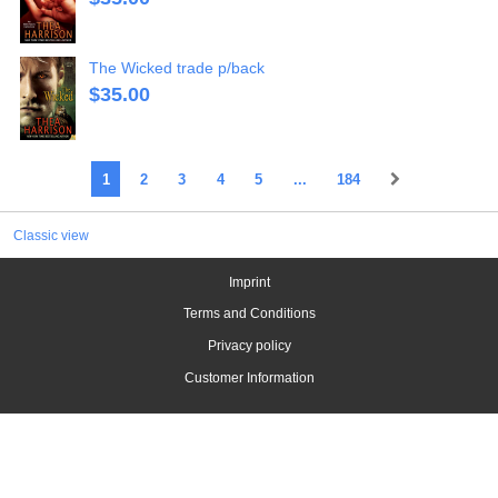
The Wicked trade p/back
$
35.00
1
2
3
4
5
...
184
Classic view
Imprint
Terms and Conditions
Privacy policy
Customer Information