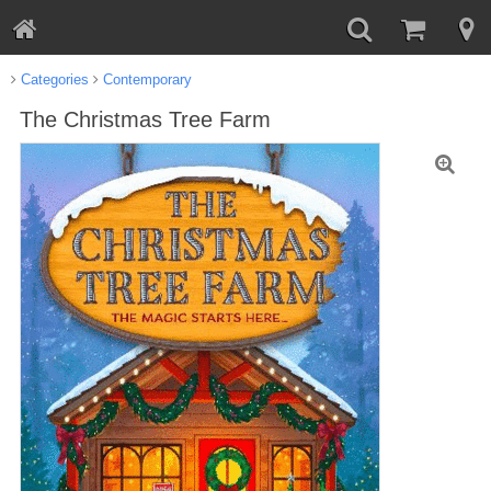
Categories
Contemporary
The Christmas Tree Farm