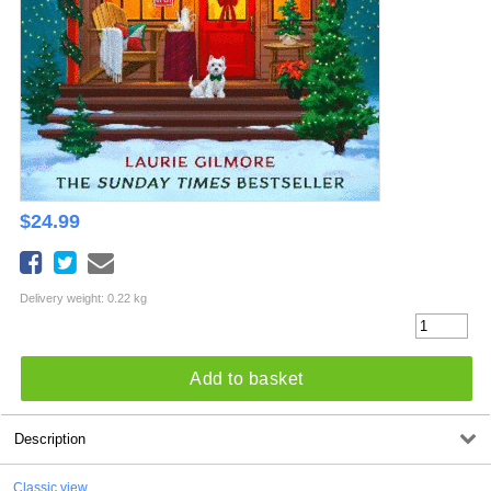
$
24.99
Delivery weight: 0.22 kg
Add to basket
Description
Classic view