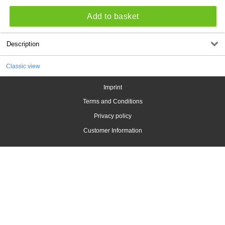
Add to basket
Description
Classic view
Imprint
Terms and Conditions
Privacy policy
Customer Information