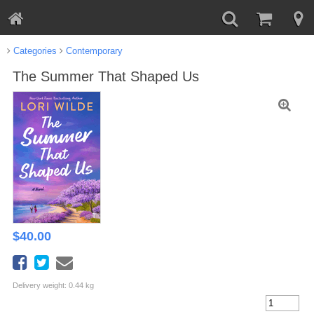
Categories
Contemporary
The Summer That Shaped Us
$
40.00
Delivery weight: 0.44 kg