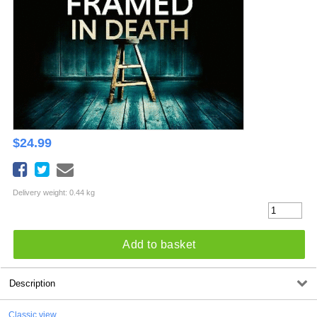
$
24.99
Delivery weight: 0.44 kg
Add to basket
Description
Classic view