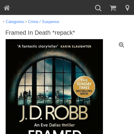
Categories
Crime / Suspense
Framed In Death *repack*