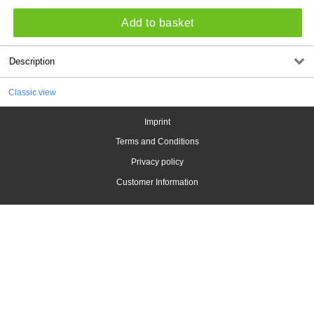
Add to basket
Description
Classic view
Imprint
Terms and Conditions
Privacy policy
Customer Information