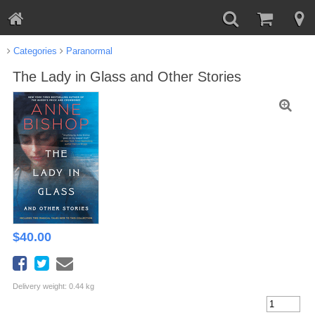
Categories
Paranormal
The Lady in Glass and Other Stories
$
40.00
Delivery weight: 0.44 kg