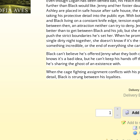
Even though Logan has been denied bail, his reach ex
further than Black would like. Jenny and her foster da
Ashley are placed in safe house after safe house, th
taking his protective detail into the public eye. With bo
and Black living on a constant knife edge, tension exp
between then, an attraction neither can try to deny. J
better than to get between Black and his job, but she
push the strict boundaries he's set her. When he prom
single dirty night together, she doesn't know if it's the 
something incredible, or the end of everything she ca
Black can't believe he's offered Jenny what they both 
knows it's a bad idea, but he can't keep his hands off
he's sharing the ghost of an existence with.
When the cage fighting assignment conflicts with his p
detail, Black is strung between his loyalties.
Delivery
Delivery 
+
Add 
–