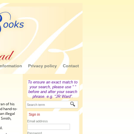
nformation
Privacy policy
Contact
To ensure an exact match to
your search, please use “ “
before and after your search
phrase. e.g. “JR Ward”.
an of his
nd hand-to-
an illegal
Sign in
 Smith,
Email address
l.
Password