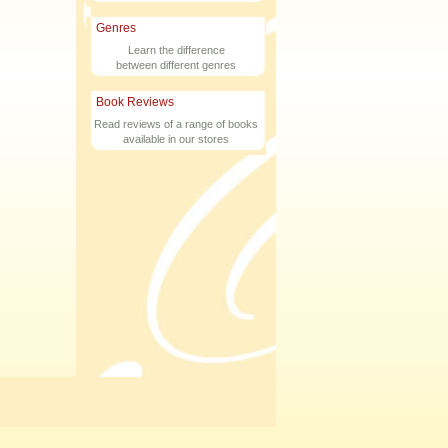
Genres
Learn the difference
between different genres
Book Reviews
Read reviews of a range of books
available in our stores