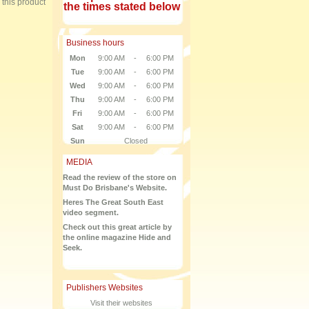
e this product
the times stated below
Business hours
Mon
9:00 AM
-
6:00 PM
Tue
9:00 AM
-
6:00 PM
Wed
9:00 AM
-
6:00 PM
Thu
9:00 AM
-
6:00 PM
Fri
9:00 AM
-
6:00 PM
Sat
9:00 AM
-
6:00 PM
Sun
Closed
MEDIA
Read the review of the store on
Must Do Brisbane's Website.
Heres The Great South East
video segment.
Check out this great article by
the online magazine Hide and
Seek.
Publishers Websites
Visit their websites