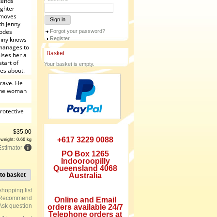
tends
ughter
e moves
Sign in
th Jenny
lodes
Forgot your password?
enny knows
Register
 manages to
Basket
ises her a
start of
Your basket is empty.
res about.
crave. He
 the woman
rotective
$
35.00
+617 3229 0088
 weight: 0.66 kg
Estimator
PO Box 1265
Indooroopilly
Queensland 4068
to basket
Australia
Recommend
Online and Email
Ask question
orders available 24/7
Telephone orders at