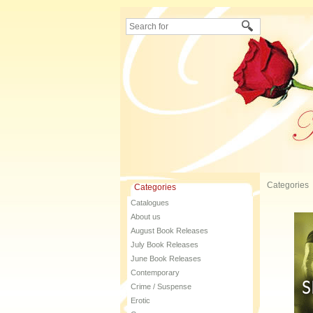
Categories
Categories
Catalogues
About us
August Book Releases
July Book Releases
June Book Releases
Contemporary
Crime / Suspense
Erotic