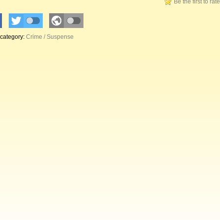
Be the first to rat
 category:
Crime / Suspense