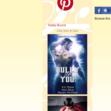
Browse this
Totally Bound
Click here to view