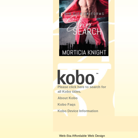
Please click here to search for
all Kobo titles.
About Kobo
Kobo Faqs
Kobo Device Information
Web-Sta Affordable Web Design