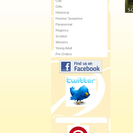
Gay
Gifts
Historical
Humour Suspense
Paranormal
Regency
Scottish
Western
Young Adult
Pre Orders