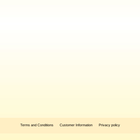
Terms and Conditions
Customer Information
Privacy policy