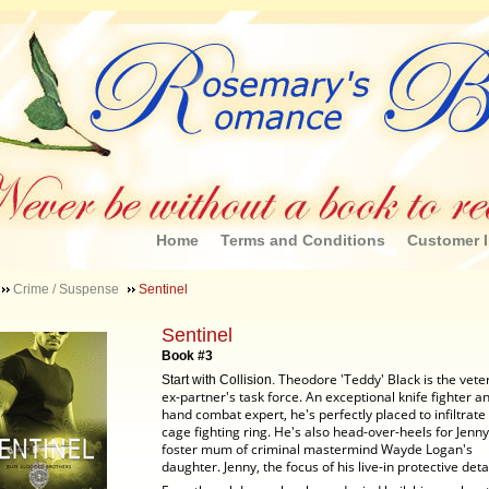
Home
Terms and Conditions
Customer I
Crime / Suspense
Sentinel
Sentinel
Book #3
Theodore 'Teddy' Black is the veter
Start with Collision.
ex-partner's task force. An exceptional knife fighter a
hand combat expert, he's perfectly placed to infiltrate 
cage fighting ring. He's also head-over-heels for Jenny
foster mum of criminal mastermind Wayde Logan's
daughter.
Jenny, the focus of his live-in protective detai