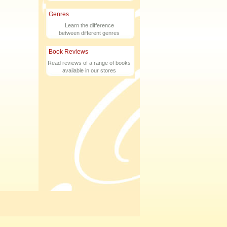
Genres
Learn the difference
between different genres
Book Reviews
Read reviews of a range of books
available in our stores