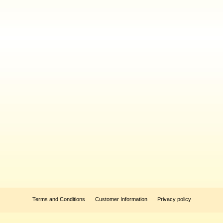
Terms and Conditions
Customer Information
Privacy policy