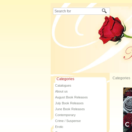
Categories
Categories
Catalogues
About us
August Book Releases
July Book Releases
June Book Releases
Contemporary
Crime / Suspense
Erotic