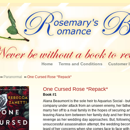
Home
Terms and Conditions
Customer I
Paranormal
One Cursed Rose *Repack*
One Cursed Rose *Repack*
Book #1
Alana Beaumont is the sole heir to Aquarius Social - but
company under attack from an unseen enemy, her fathe
marry her off to a rival family in the hopes of securing a
leaving Alana torn between her family duty and her thirst
revenge as her wedding day approaches. But, followin
unsuccessful assassination attempt, the wedding beco
least of her concerns when she comes face to face with