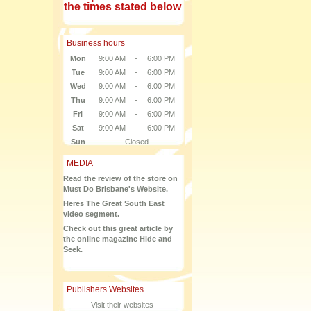
the times stated below
Business hours
Mon
9:00 AM
-
6:00 PM
Tue
9:00 AM
-
6:00 PM
Wed
9:00 AM
-
6:00 PM
Thu
9:00 AM
-
6:00 PM
Fri
9:00 AM
-
6:00 PM
Sat
9:00 AM
-
6:00 PM
Sun
Closed
MEDIA
Read the review of the store on
Must Do Brisbane's Website.
Heres The Great South East
video segment.
Check out this great article by
the online magazine Hide and
Seek.
Publishers Websites
Visit their websites