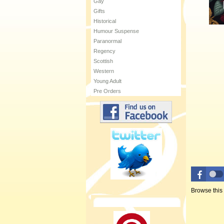
Gay
Gifts
Historical
Humour Suspense
Paranormal
Regency
Scottish
Western
Young Adult
Pre Orders
Browse this