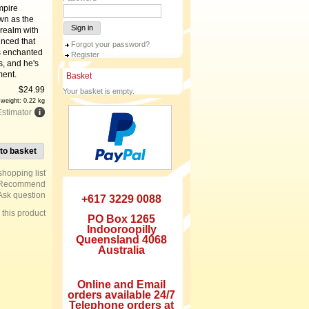
mpire
wn as the
Sign in
 realm with
inced that
Forgot your password?
is enchanted
Register
s, and he's
ment.
Basket
$
24.99
Your basket is empty.
 weight: 0.22 kg
Estimator
to basket
Recommend
Ask question
+617 3229 0088
e this product
PO Box 1265
Indooroopilly
Queensland 4068
Australia
Online and Email
orders available 24/7
Telephone orders at