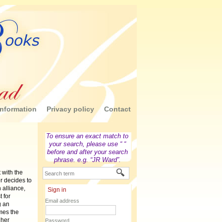
nformation
Privacy policy
Contact
To ensure an exact match to
your search, please use “ “
before and after your search
phrase. e.g. “JR Ward”.
 with the
r decides to
n alliance,
Sign in
 for
Email address
g an
mes the
 her
Password