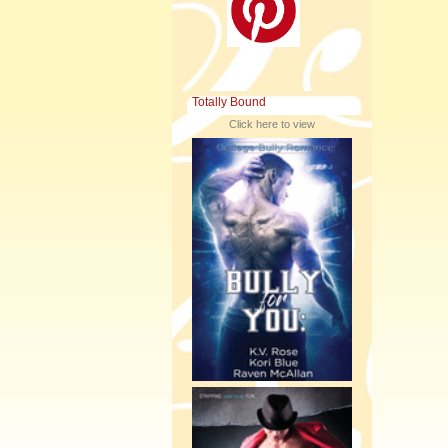
Totally Bound
Click here to view