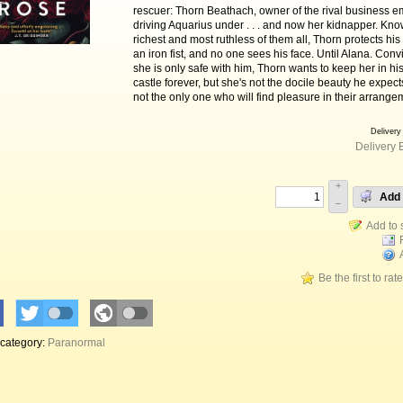
rescuer: Thorn Beathach, owner of the rival business e
driving Aquarius under . . . and now her kidnapper. Kno
richest and most ruthless of them all, Thorn protects his
an iron fist, and no one sees his face. Until Alana. Conv
she is only safe with him, Thorn wants to keep her in h
castle forever, but she's not the docile beauty he expect
not the only one who will find pleasure in their arrange
Delivery
Delivery 
+
Add 
–
Be the first to rat
 category:
Paranormal