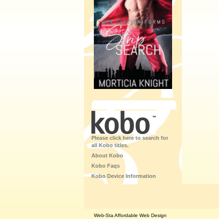
Please click here to search for
all Kobo titles.
About Kobo
Kobo Faqs
Kobo Device Information
Web-Sta Affordable Web Design