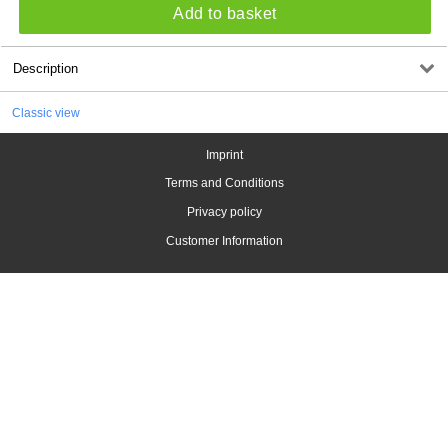
Add to basket
Description
Classic view
Imprint
Terms and Conditions
Privacy policy
Customer Information