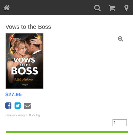
Vows to the Boss
$
27.95
Delivery weight: 0.22 kg