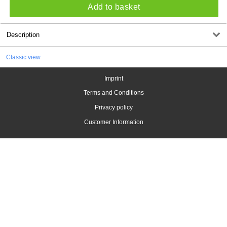
Add to basket
Description
Classic view
Imprint
Terms and Conditions
Privacy policy
Customer Information