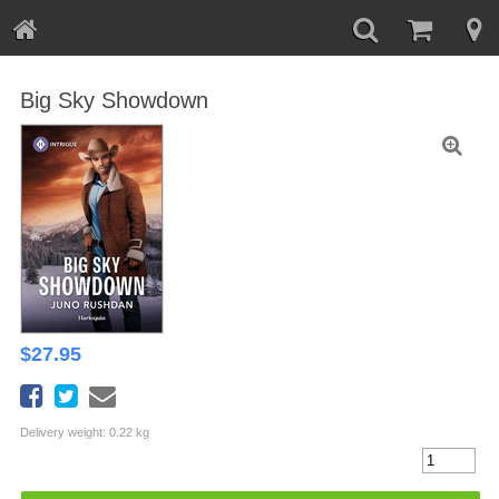
Big Sky Showdown
$
27.95
Delivery weight: 0.22 kg