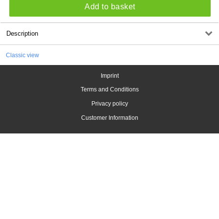
Add to basket
Description
Classic view
Imprint
Terms and Conditions
Privacy policy
Customer Information