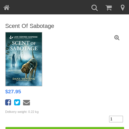
Scent Of Sabotage
$
27.95
Delivery weight: 0.22 kg