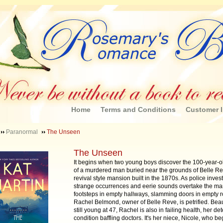
Home
Terms and Conditions
Customer I
Paranormal
The Unseen
The Unseen
It begins when two young boys discover the 100-year-o
of a murdered man buried near the grounds of Belle Re
revival style mansion built in the 1870s. As police invest
strange occurrences and eerie sounds overtake the ma
footsteps in empty hallways, slamming doors in empty 
Rachel Belmond, owner of Belle Reve, is petrified. Beau
still young at 47, Rachel is also in failing health, her det
condition baffling doctors. It's her niece, Nicole, who be