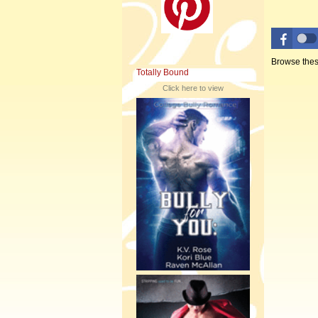
Browse thes
Totally Bound
Click here to view