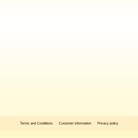
Terms and Conditions
Customer Information
Privacy policy