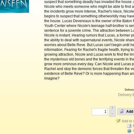
suspect that something deadly has invaded the house. A
Nicole who meets someone who might be able to find 
the incidents grow more intense, Rachel's niece, Nicol
begins to suspect that something otherworldly may ha
the house. Lucas Devereaux is the owner of the Baton
Youth Center where Nicole's teenage half-brother is se
sentence for a juvenile crime. The attraction between 
Nicole is instant. Hearing rumors that Lucas, a former pr
the ability to deal with supernatural events, Nicole shar
worries about Belle Reve. But Lucas can't begin until 
information. Fearing for Rachel's fragile health, trying to
growing attraction, Nicole and Lucas work to find the l
the mysterious old bones and the terrifying events in th
grow more ominous every day. Can Nicole and Lucas p
Rachel and stop the demonic forces that threaten the v
existence of Belle Reve? Or is more happening than a
imagine?
Deliver
Delivery 
+
Add 
–