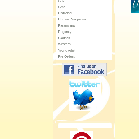
Gay
Gifts
Historical
Humour Suspense
Paranormal
Regency
Scottish
Western
Young Adult
Pre Orders