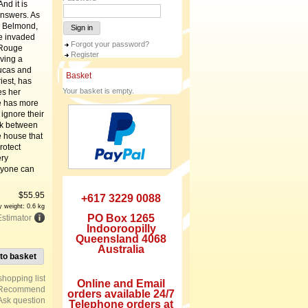
nd it is
answers. As
e Belmond,
Sign in
ve invaded
Forgot your password?
 Rouge
Register
rving a
Lucas and
Basket
iest, has
Your basket is empty.
es her
he has more
 ignore their
ink between
e house that
rotect
ery
nyone can
$
55.95
+617 3229 0088
y weight: 0.6 kg
PO Box 1265
Estimator
Indooroopilly
Queensland 4068
Australia
to basket
Online and Email
Recommend
orders available 24/7
Ask question
Telephone orders at