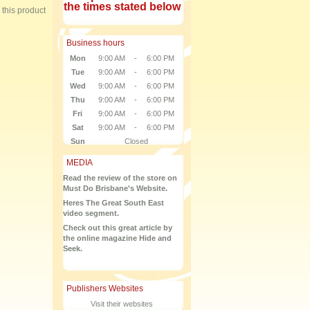
the times stated below
e this product
Business hours
Mon
9:00 AM
-
6:00 PM
Tue
9:00 AM
-
6:00 PM
Wed
9:00 AM
-
6:00 PM
Thu
9:00 AM
-
6:00 PM
Fri
9:00 AM
-
6:00 PM
Sat
9:00 AM
-
6:00 PM
Sun
Closed
MEDIA
Read the review of the store on
Must Do Brisbane's Website.
Heres The Great South East
video segment.
Check out this great article by
the online magazine Hide and
Seek.
Publishers Websites
Visit their websites