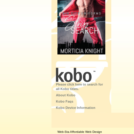
Please click here to search for
all Kobo titles.
About Kobo
Kobo Faqs
Kobo Device Information
Web-Sta Affordable Web Design