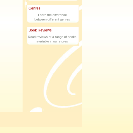
Genres
Learn the difference
between different genres
Book Reviews
Read reviews of a range of books
available in our stores