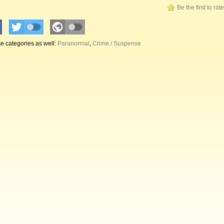
Be the first to rat
e categories as well:
Paranormal
,
Crime / Suspense