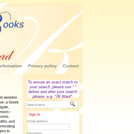
nformation
Privacy policy
Contact
To ensure an exact match to
your search, please use “ “
before and after your search
phrase. e.g. “JR Ward”.
ld skeleton
ve, a Greek
igate,
nsion--
Sign in
rooms.
tiful, and
Email address
eriorating
gins to
Password