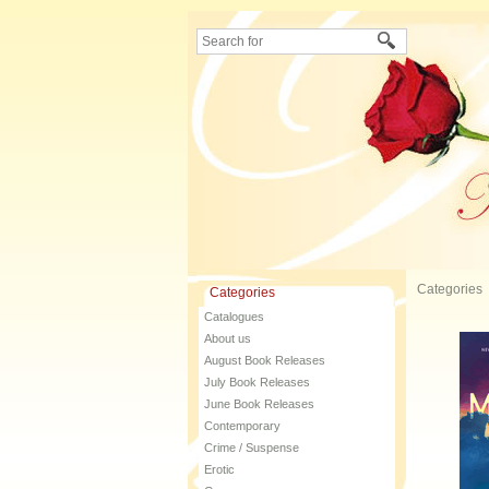
Categories
Categories
Catalogues
About us
August Book Releases
July Book Releases
June Book Releases
Contemporary
Crime / Suspense
Erotic