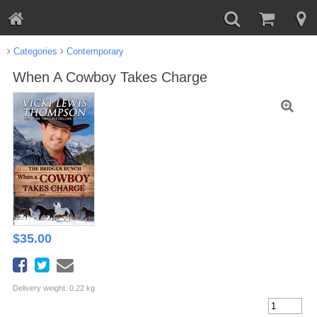
Categories
Contemporary
When A Cowboy Takes Charge
$
35.00
Delivery weight: 0.22 kg