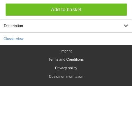
Add to basket
Description
Classic view
Imprint
Terms and Conditions
Privacy policy
Customer Information