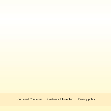
Terms and Conditions
Customer Information
Privacy policy