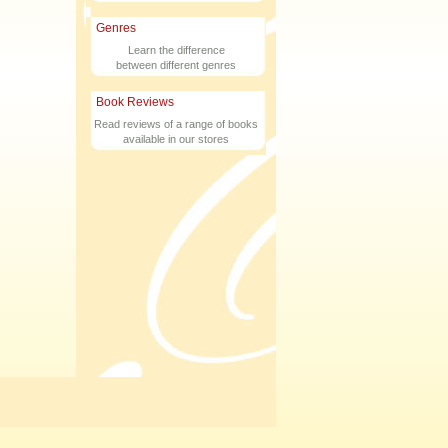
Genres
Learn the difference
between different genres
Book Reviews
Read reviews of a range of books
available in our stores