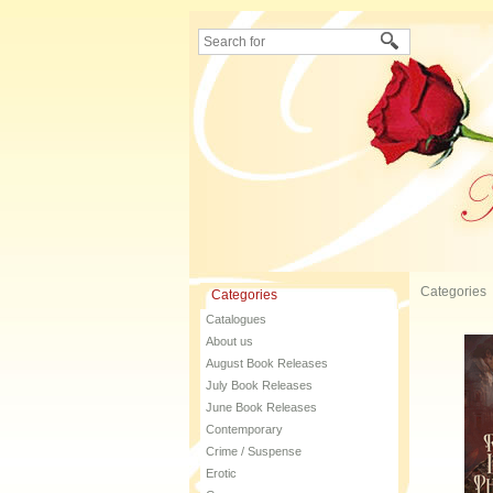
Categories
Categories
Catalogues
About us
August Book Releases
July Book Releases
June Book Releases
Contemporary
Crime / Suspense
Erotic