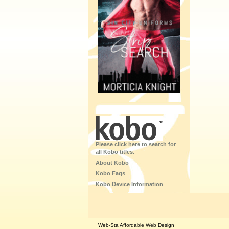
Please click here to search for
all Kobo titles.
About Kobo
Kobo Faqs
Kobo Device Information
Web-Sta Affordable Web Design