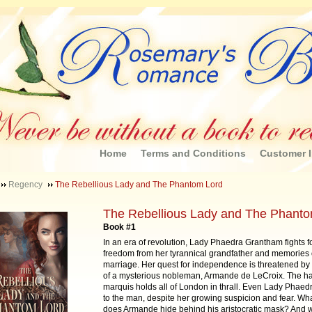
Home
Terms and Conditions
Customer I
Regency
The Rebellious Lady and The Phantom Lord
The Rebellious Lady and The Phant
Book #1
In an era of revolution, Lady Phaedra Grantham fights f
freedom from her tyrannical grandfather and memories o
marriage. Her quest for independence is threatened by t
of a mysterious nobleman, Armande de LeCroix. The 
marquis holds all of London in thrall. Even Lady Phaed
to the man, despite her growing suspicion and fear. Wha
does Armande hide behind his aristocratic mask? And 