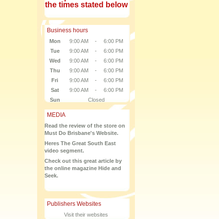
the times stated below
Business hours
Mon
9:00 AM
-
6:00 PM
Tue
9:00 AM
-
6:00 PM
Wed
9:00 AM
-
6:00 PM
Thu
9:00 AM
-
6:00 PM
Fri
9:00 AM
-
6:00 PM
Sat
9:00 AM
-
6:00 PM
Sun
Closed
MEDIA
Read the review of the store on
Must Do Brisbane's Website.
Heres The Great South East
video segment.
Check out this great article by
the online magazine Hide and
Seek.
Publishers Websites
Visit their websites