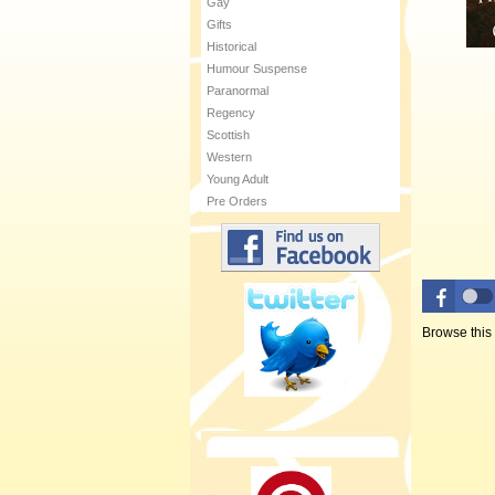
Gay
Gifts
Historical
Humour Suspense
Paranormal
Regency
Scottish
Western
Young Adult
Pre Orders
Browse this