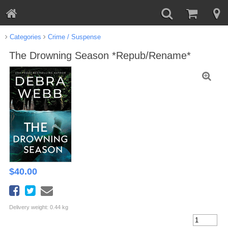
Categories
Crime / Suspense
The Drowning Season *Repub/Rename*
$
40.00
Delivery weight: 0.44 kg