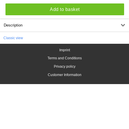
Add to basket
Description
Classic view
Imprint
Terms and Conditions
Privacy policy
Customer Information