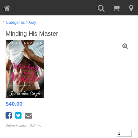
Categories
Gay
Minding His Master
$
40.00
Delivery weight: 0.44 kg