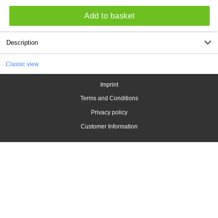
Add to basket
Description
Classic view
Imprint
Terms and Conditions
Privacy policy
Customer Information