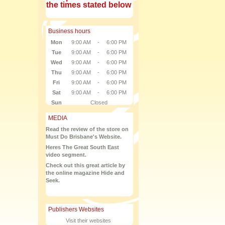
the times stated below
Business hours
Mon
9:00 AM
-
6:00 PM
Tue
9:00 AM
-
6:00 PM
Wed
9:00 AM
-
6:00 PM
Thu
9:00 AM
-
6:00 PM
Fri
9:00 AM
-
6:00 PM
Sat
9:00 AM
-
6:00 PM
Sun
Closed
MEDIA
Read the review of the store on
Must Do Brisbane's Website.
Heres The Great South East
video segment.
Check out this great article by
the online magazine Hide and
Seek.
Publishers Websites
Visit their websites