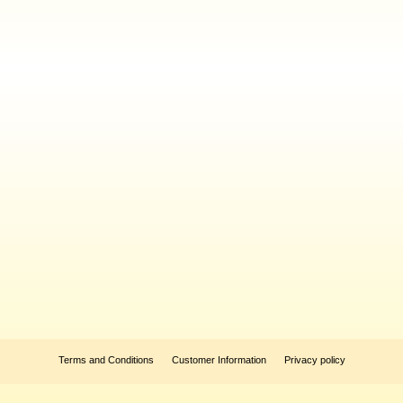
Terms and Conditions
Customer Information
Privacy policy