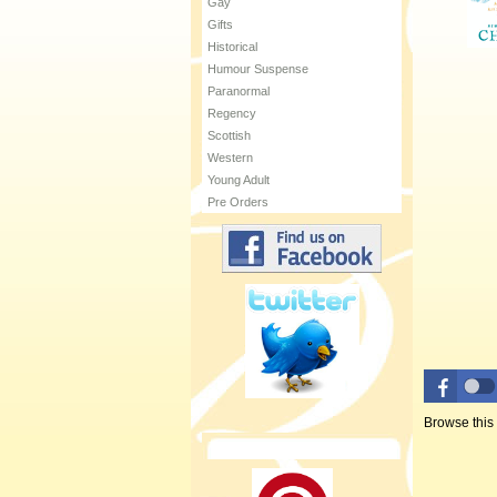
Gay
Gifts
Historical
Humour Suspense
Paranormal
Regency
Scottish
Western
Young Adult
Pre Orders
Browse this