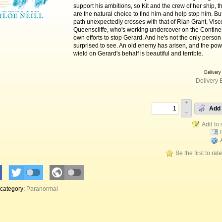
support his ambitions, so Kit and the crew of her ship, t
are the natural choice to find him-and help stop him. But
path unexpectedly crosses with that of Rian Grant, Visc
Queenscliffe, who's working undercover on the Continen
own efforts to stop Gerard. And he's not the only person 
surprised to see. An old enemy has arisen, and the powe
wield on Gerard's behalf is beautiful and terrible.
Delivery
Delivery 
+
Add 
–
Be the first to rat
 category:
Paranormal