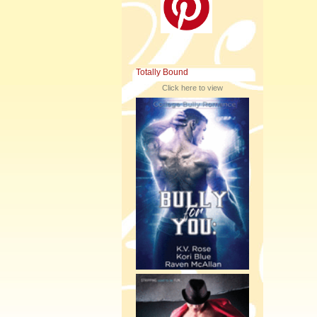
Totally Bound
Click here to view