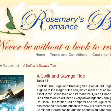
Home
Terms and Conditions
Customer I
Paranormal
A Swift and Savage Tide
A Swift and Savage Tide
Book #2
Book #1 The Bright and Breaking Sea. Captain Kit Bright
Aligned to the magic of the sea, which makes her an in
asset to the Saxon Isles and its monarch, Queen Charlo
Isles and its allies will need every advantage they can 
Rousseau, the former Gallic emperor and scourge of th
has escaped his island prison to renew his quest for con
Continent. Gerard has no qualms about using dangero