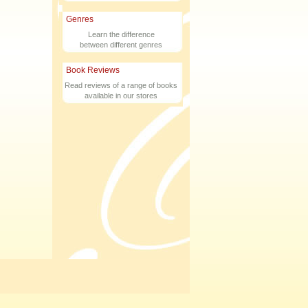
Genres
Learn the difference
between different genres
Book Reviews
Read reviews of a range of books
available in our stores