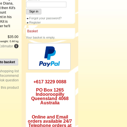
he Diana,
 then Kit's
Sign in
ount
t in his
Forgot your password?
Kit is
Register
r he'll
Basket
$
35.00
Your basket is empty.
 weight: 0.44 kg
Estimator
to basket
Recommend
Ask question
+617 3229 0088
e this product
PO Box 1265
Indooroopilly
Queensland 4068
Australia
Online and Email
orders available 24/7
Telephone orders at