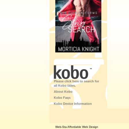
Please click here to search for
all Kobo titles.
About Kobo
Kobo Faqs
Kobo Device Information
Web-Sta Affordable Web Design