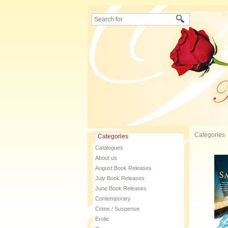
Categories
Categories
Catalogues
About us
August Book Releases
July Book Releases
June Book Releases
Contemporary
Crime / Suspense
Erotic