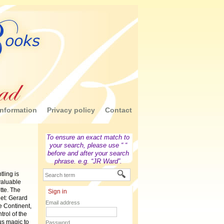
nformation
Privacy policy
Contact
To ensure an exact match to
your search, please use “ “
before and after your search
phrase. e.g. “JR Ward”.
ling is
valuable
tte. The
Sign in
get: Gerard
Email address
e Continent,
trol of the
us magic to
Password