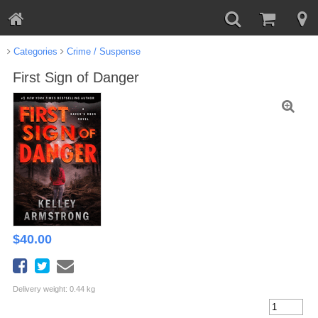
Categories
Crime / Suspense
First Sign of Danger
$
40.00
Delivery weight: 0.44 kg