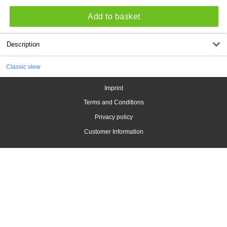
Add to basket
Description
Classic view
Imprint
Terms and Conditions
Privacy policy
Customer Information