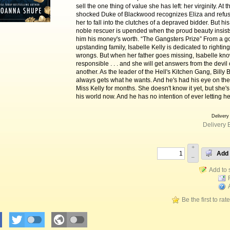
sell the one thing of value she has left: her virginity. At 
shocked Duke of Blackwood recognizes Eliza and refus
her to fall into the clutches of a depraved bidder. But his
noble rescuer is upended when the proud beauty insist
him his money's worth. “The Gangsters Prize” From a 
upstanding family, Isabelle Kelly is dedicated to righting 
wrongs. But when her father goes missing, Isabelle kn
responsible . . . and she will get answers from the devi
another. As the leader of the Hell's Kitchen Gang, Billy 
always gets what he wants. And he's had his eye on the
Miss Kelly for months. She doesn't know it yet, but she's 
his world now. And he has no intention of ever letting h
Delivery
Delivery 
+
Add 
–
Be the first to rat