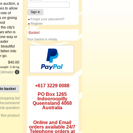
the auction, a
es to allow
Sign in
 role of
s on giving
Forgot your password?
good
Register
the city's
ows who is
Basket
l one way or
Your basket is empty.
Baxter
 beautiful
fallen into
er go.
$
40.00
 weight: 0.44 kg
Estimator
+617 3229 0088
to basket
PO Box 1265
Indooroopilly
Queensland 4068
Recommend
Australia
Ask question
e this product
Online and Email
orders available 24/7
Telephone orders at