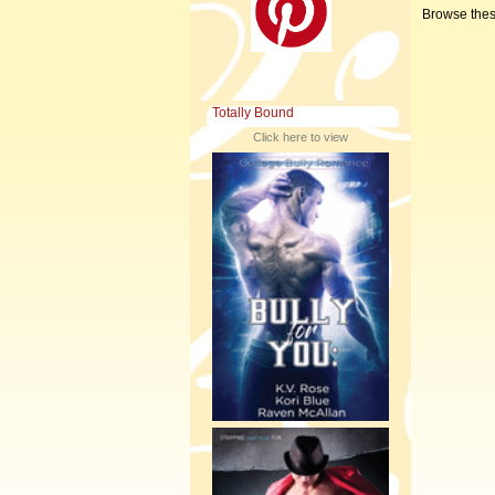
Browse thes
Totally Bound
Click here to view