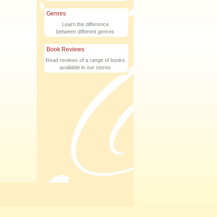
Genres
Learn the difference
between different genres
Book Reviews
Read reviews of a range of books
available in our stores