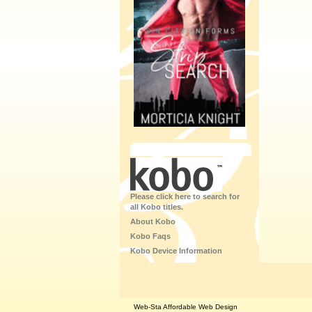
Please click here to search for
all Kobo titles.
About Kobo
Kobo Faqs
Kobo Device Information
Web-Sta Affordable Web Design