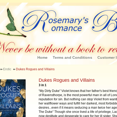
Home
Terms and Conditions
Customer I
Erotic
Dukes Rogues and Villains
Dukes Rogues and Villains
3 in 1
“My Dirty Duke” Violet knows that her father's best frien
of Ravensthorpe, is the most powerful man in all of Lon
reputation for sin. But nothing can stop Violet from wan
her wallflower ways and fulfill her darkest, most forbidd
desires...even if it means seducing a man twice her age
The Duke” Though she once lived a life of privilege, Lad
now destitute and desperate to care for her ill sister. Sh