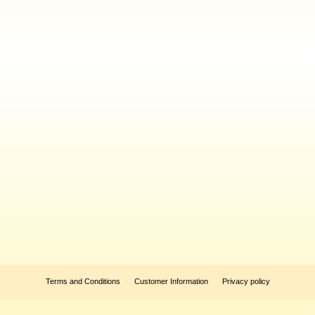
Terms and Conditions
Customer Information
Privacy policy