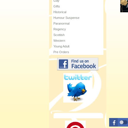
Gay
Gifts
Historical
Humour Suspense
Paranormal
Regency
Scottish
Western
Young Adult
Pre Orders