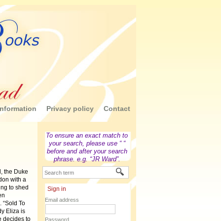
nformation
Privacy policy
Contact
To ensure an exact match to
your search, please use “ “
before and after your search
phrase. e.g. “JR Ward”.
d, the Duke
don with a
ting to shed
Sign in
en
Email address
. “Sold To
y Eliza is
e decides to
Password