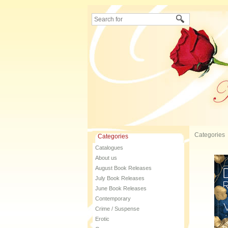
Categories
Categories
Catalogues
About us
August Book Releases
July Book Releases
June Book Releases
Contemporary
Crime / Suspense
Erotic