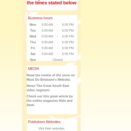
the times stated below
Business hours
Mon
9:00 AM
-
6:00 PM
Tue
9:00 AM
-
6:00 PM
Wed
9:00 AM
-
6:00 PM
Thu
9:00 AM
-
6:00 PM
Fri
9:00 AM
-
6:00 PM
Sat
9:00 AM
-
6:00 PM
Sun
Closed
MEDIA
Read the review of the store on
Must Do Brisbane's Website.
Heres The Great South East
video segment.
Check out this great article by
the online magazine Hide and
Seek.
Publishers Websites
Visit their websites