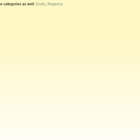
e categories as well:
Erotic
,
Regency