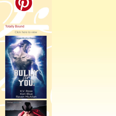
Totally Bound
Click here to view