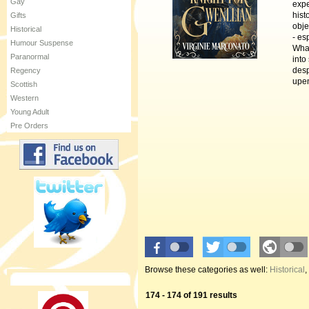
Gay
expe
hist
Gifts
obje
Historical
- es
Humour Suspense
What
Paranormal
into
desp
Regency
upen
Scottish
Western
Young Adult
Pre Orders
Browse these categories as well:
Historical
,
174 - 174 of 191 results