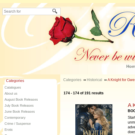
Ho
Categories
Historical
A Knight for Gwe
Categories
Catalogues
174 - 174 of 191 results
About us
August Book Releases
A 
July Book Releases
BOO
June Book Releases
Star
Contemporary
unma
Crime / Suspense
adve
Erotic
does