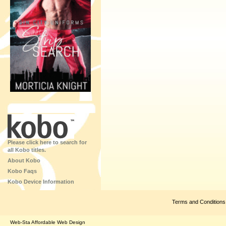
Please click here to search for
all Kobo titles.
About Kobo
Kobo Faqs
Kobo Device Information
Terms and Conditions
Web-Sta Affordable Web Design