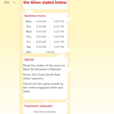
the times stated below
191
>
Business hours
Mon
9:00 AM
-
6:00 PM
Tue
9:00 AM
-
6:00 PM
Wed
9:00 AM
-
6:00 PM
Thu
9:00 AM
-
6:00 PM
Fri
9:00 AM
-
6:00 PM
Sat
9:00 AM
-
6:00 PM
Sun
Closed
MEDIA
Read the review of the store on
Must Do Brisbane's Website.
Heres The Great South East
video segment.
Check out this great article by
the online magazine Hide and
Seek.
Publishers Websites
Visit their websites