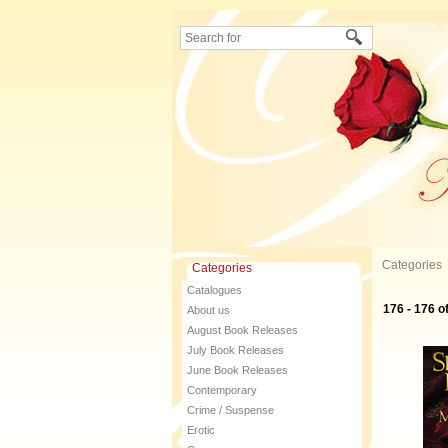
Categories
Categories
Catalogues
176 - 176 o
About us
August Book Releases
July Book Releases
June Book Releases
Contemporary
Crime / Suspense
Erotic