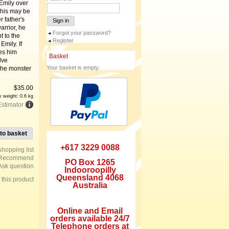
 Emily over
This may be
r father's
Sign in
rrior, he
Forgot your password?
t to the
Register
mily. If
es him
Basket
lve
Your basket is empty.
the monster
$
35.00
y weight: 0.6 kg
Estimator
to basket
+617 3229 0088
Recommend
PO Box 1265
Ask question
Indooroopilly
Queensland 4068
e this product
Australia
Online and Email
orders available 24/7
Telephone orders at