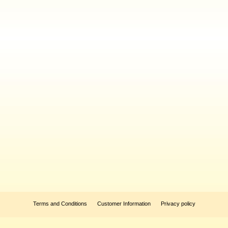
Terms and Conditions
Customer Information
Privacy policy