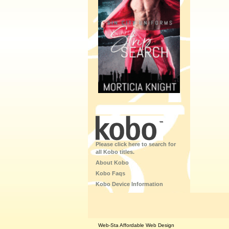
Please click here to search for
all Kobo titles.
About Kobo
Kobo Faqs
Kobo Device Information
Web-Sta Affordable Web Design