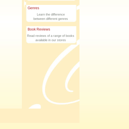
Genres
Learn the difference
between different genres
Book Reviews
Read reviews of a range of books
available in our stores