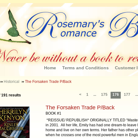
Home
Terms and Conditions
Customer I
Historical
The Forsaken Trade P/Back
<
1
...
175
176
177
...
f 191 results
The Forsaken Trade P/Back
BOOK #1
*REISSUE/ REPUBLISH* ORIGINALLY TITLED “Master 
in 2001. All her life, Emily has had one dream-to leave 
home and live on her own terms. Her father has other p
when he crosses one of the most powerful men in Engl