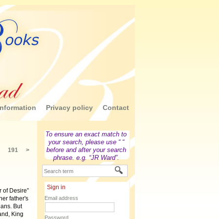
nformation
Privacy policy
Contact
To ensure an exact match to
your search, please use “ “
before and after your search
191
>
phrase. e.g. “JR Ward”.
Sign in
of Desire”
her father's
Email address
lans. But
and, King
Password