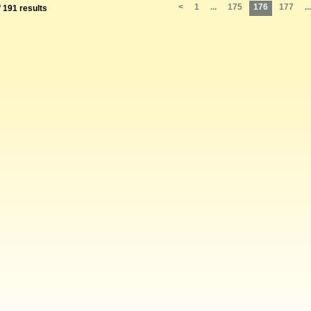
<
1
...
175
176
177
...
f 191 results