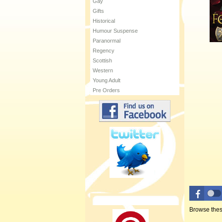
Gay
Gifts
Historical
Humour Suspense
Paranormal
Regency
Scottish
Western
Young Adult
Pre Orders
Browse thes