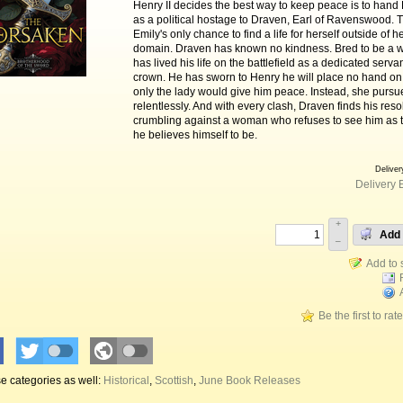
Henry II decides the best way to keep peace is to hand
as a political hostage to Draven, Earl of Ravenswood. 
Emily's only chance to find a life for herself outside of he
domain. Draven has known no kindness. Bred to be a wa
has lived his life on the battlefield as a dedicated servan
crown. He has sworn to Henry he will place no hand on E
only the lady would give him peace. Instead, she pursu
relentlessly. And with every clash, Draven finds his reso
crumbling against a woman who refuses to see him as 
he believes himself to be.
Deliver
Delivery 
+
Add 
–
Be the first to rat
e categories as well:
Historical
,
Scottish
,
June Book Releases