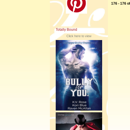
176 - 176 o
Totally Bound
Click here to view