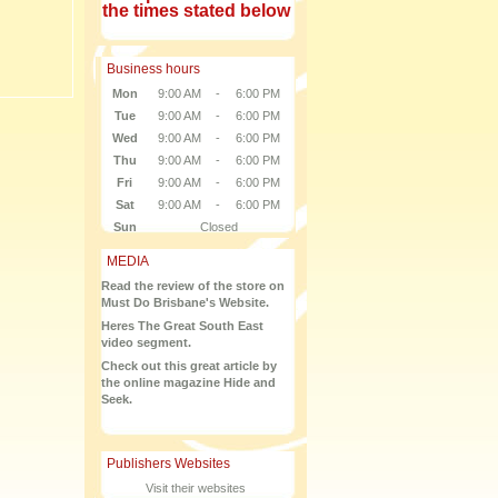
the times stated below
Business hours
Mon
9:00 AM
-
6:00 PM
Tue
9:00 AM
-
6:00 PM
Wed
9:00 AM
-
6:00 PM
Thu
9:00 AM
-
6:00 PM
Fri
9:00 AM
-
6:00 PM
Sat
9:00 AM
-
6:00 PM
Sun
Closed
MEDIA
Read the review of the store on
Must Do Brisbane's Website.
Heres The Great South East
video segment.
Check out this great article by
the online magazine Hide and
Seek.
Publishers Websites
Visit their websites