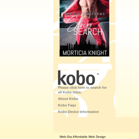
Please click here to search for
all Kobo titles.
About Kobo
Kobo Faqs
Kobo Device Information
Web-Sta Affordable Web Design