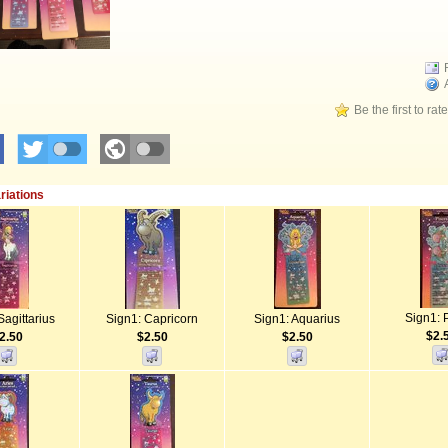
Be the first to rat
riations
Sign1: 
Sagittarius
Sign1: Capricorn
Sign1: Aquarius
$2.
2.50
$2.50
$2.50