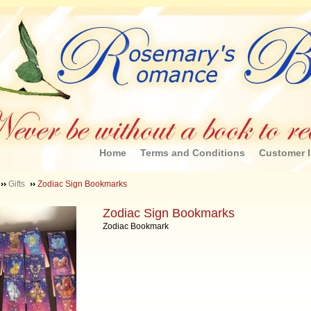
Home
Terms and Conditions
Customer I
Gifts
Zodiac Sign Bookmarks
Zodiac Sign Bookmarks
Zodiac Bookmark