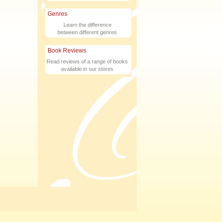
Genres
Learn the difference
between different genres
Book Reviews
Read reviews of a range of books
available in our stores