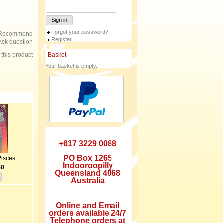
Sign in
Forgot your password?
Recommend
Register
Ask question
e this product
Basket
Your basket is empty.
+617 3229 0088
PO Box 1265
Pisces
Indooroopilly
50
Queensland 4068
Australia
Online and Email
orders available 24/7
Telephone orders at