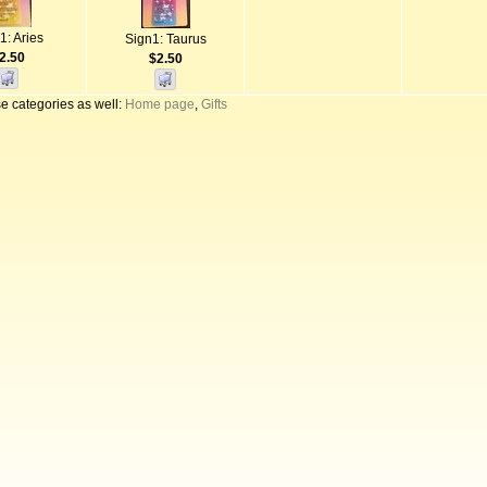
1: Aries
Sign1: Taurus
2.50
$2.50
e categories as well:
Home page
,
Gifts