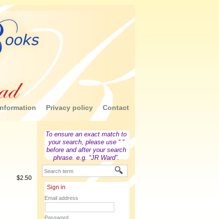
nformation
Privacy policy
Contact
To ensure an exact match to
your search, please use “ “
before and after your search
phrase. e.g. “JR Ward”.
$
2.50
Sign in
Email address
Password