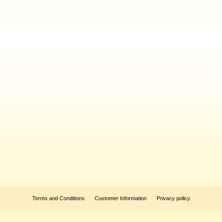
Terms and Conditions
Customer Information
Privacy policy