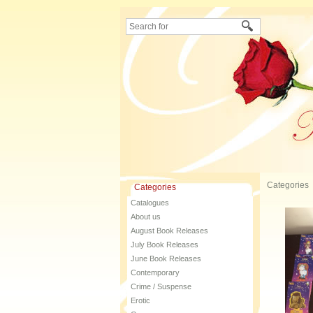
Categories
Categories
Catalogues
About us
August Book Releases
July Book Releases
June Book Releases
Contemporary
Crime / Suspense
Erotic