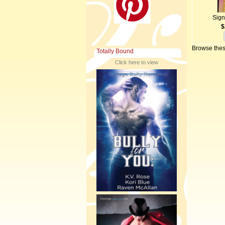
Sign
$
Browse thes
Totally Bound
Click here to view