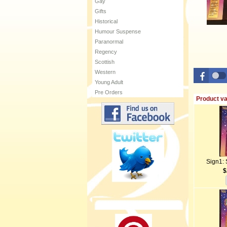
Gay
Gifts
Historical
Humour Suspense
Paranormal
Regency
Scottish
Western
Young Adult
Pre Orders
Product va
Sign1: 
$