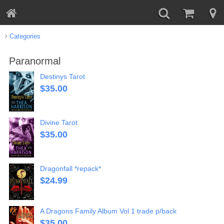
Categories
Paranormal
Destinys Tarot
$
35.00
Divine Tarot
$
35.00
Dragonfall *repack*
$
24.99
A Dragons Family Album Vol 1 trade p/back
$
35.00