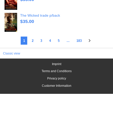
The Wicked trade p/back
$
35.00
1
2
3
4
5
...
183
Classic view
Imprint
Terms and Conditions
Privacy policy
Customer Information