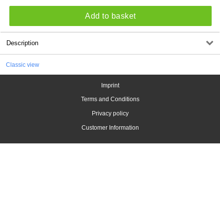
Add to basket
Description
Classic view
Imprint
Terms and Conditions
Privacy policy
Customer Information