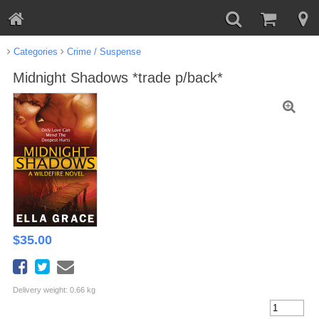
Categories
Crime / Suspense
Midnight Shadows *trade p/back*
$
35.00
Delivery weight: 0.66 kg