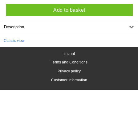
Add to basket
Description
Classic view
Imprint
Terms and Conditions
Privacy policy
Customer Information