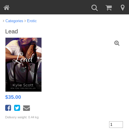
Categories
Erotic
Lead
$
35.00
Delivery weight: 0.44 kg