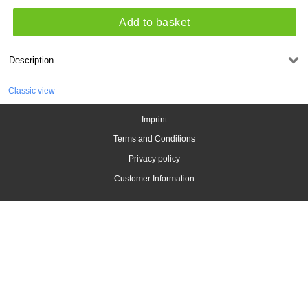
Add to basket
Description
Classic view
Imprint
Terms and Conditions
Privacy policy
Customer Information