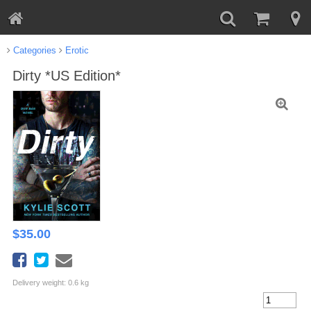
Categories
Erotic
Dirty *US Edition*
$
35.00
Delivery weight: 0.6 kg