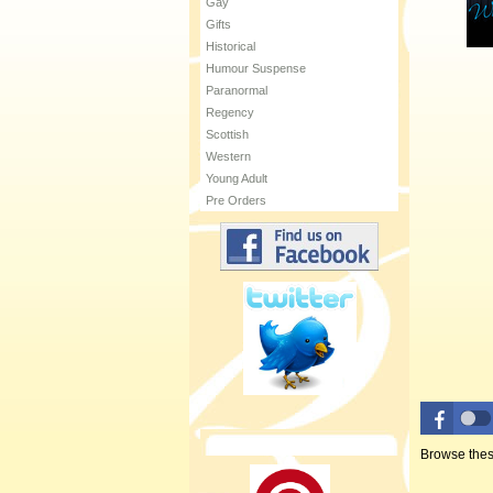
Gay
Gifts
Historical
Humour Suspense
Paranormal
Regency
Scottish
Western
Young Adult
Pre Orders
Browse thes