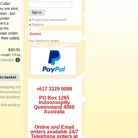
 Cutter
ey are shot,
Sign in
ion - but
 under
Forgot your password?
re's a
Register
as his
anage under
Basket
their safety
Your basket is empty.
$
40.00
y weight: 0.6 kg
Estimator
to basket
+617 3229 0088
Recommend
Ask question
PO Box 1265
Indooroopilly
e this product
Queensland 4068
Australia
Online and Email
orders available 24/7
Telephone orders at