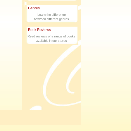
Genres
Learn the difference
between different genres
Book Reviews
Read reviews of a range of books
available in our stores