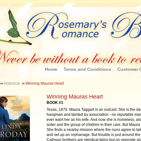
Home
Terms and Conditions
Customer I
Historical
Winning Mauras Heart
Winning Mauras Heart
BOOK #1
Texas, 1876. Maura Taggart is an outcast. She is the da
hangman and tainted by association - no reputable ma
ever want her as his wife. And now she is homeless, al
sister and the group of children in their care. But Maura 
She finds a nearby mission where the nuns agree to ta
and set up an orphanage. But trouble is just around the
Calhoun brothers are identical twins but on opposite sid