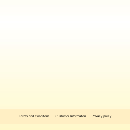
Terms and Conditions
Customer Information
Privacy policy