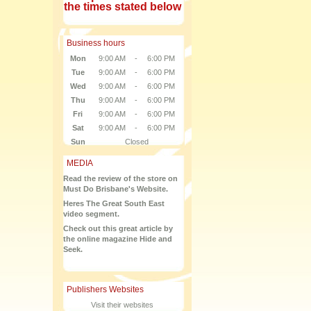
the times stated below
Business hours
Mon
9:00 AM
-
6:00 PM
Tue
9:00 AM
-
6:00 PM
Wed
9:00 AM
-
6:00 PM
Thu
9:00 AM
-
6:00 PM
Fri
9:00 AM
-
6:00 PM
Sat
9:00 AM
-
6:00 PM
Sun
Closed
MEDIA
Read the review of the store on
Must Do Brisbane's Website.
Heres The Great South East
video segment.
Check out this great article by
the online magazine Hide and
Seek.
Publishers Websites
Visit their websites