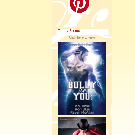
Totally Bound
Click here to view