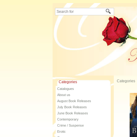
Categories
Categories
Catalogues
About us
August Book Releases
July Book Releases
June Book Releases
Contemporary
Crime / Suspense
Erotic