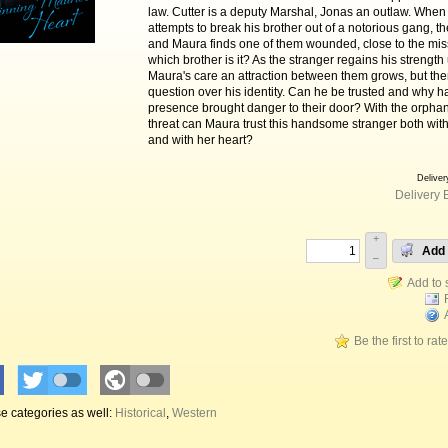
law. Cutter is a deputy Marshal, Jonas an outlaw. When
attempts to break his brother out of a notorious gang, th
and Maura finds one of them wounded, close to the miss
which brother is it? As the stranger regains his strength
Maura's care an attraction between them grows, but the
question over his identity. Can he be trusted and why h
presence brought danger to their door? With the orph
threat can Maura trust this handsome stranger both with 
and with her heart?
Deliver
Delivery 
+
Add 
–
Be the first to rat
e categories as well:
Historical
,
Western