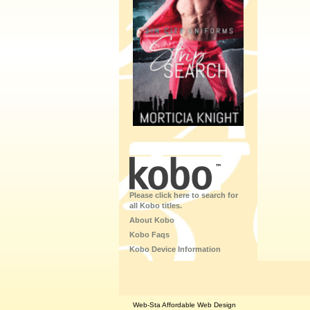
Please click here to search for
all Kobo titles.
About Kobo
Kobo Faqs
Kobo Device Information
Web-Sta Affordable Web Design