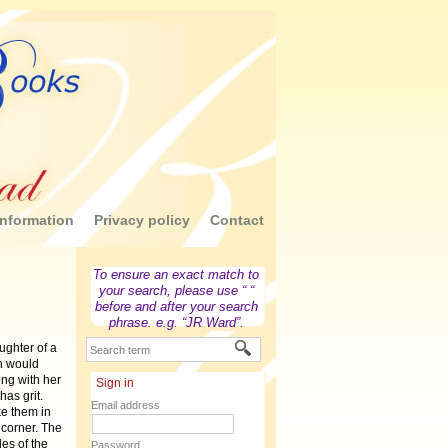
nformation
Privacy policy
Contact
To ensure an exact match to
your search, please use “ “
before and after your search
phrase. e.g. “JR Ward”.
ughter of a
n would
ong with her
Sign in
has grit.
Email address
ke them in
 corner. The
es of the
Password