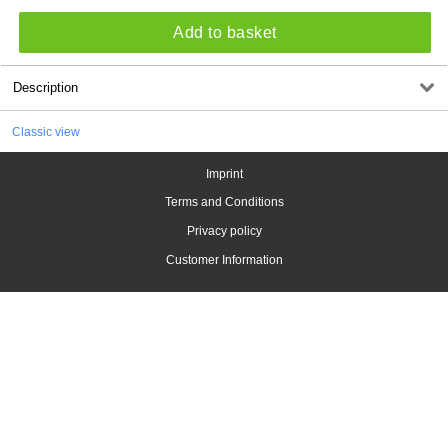
Add to basket
Description
Classic view
Imprint
Terms and Conditions
Privacy policy
Customer Information