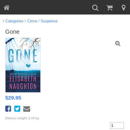
Categories
Crime / Suspense
Gone
$
29.95
Delivery weight: 0.44 kg