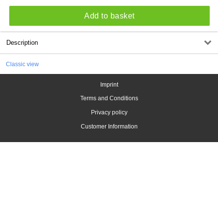
Add to basket
Description
Classic view
Imprint
Terms and Conditions
Privacy policy
Customer Information