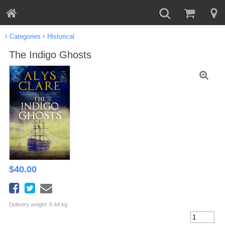
Categories
Historical
The Indigo Ghosts
$
40.00
Delivery weight: 0.44 kg