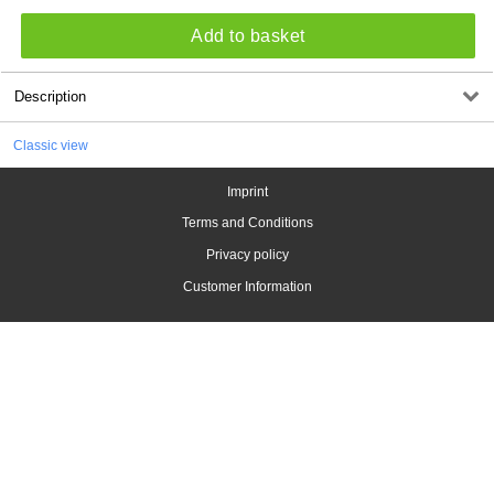
Add to basket
Description
Classic view
Imprint
Terms and Conditions
Privacy policy
Customer Information