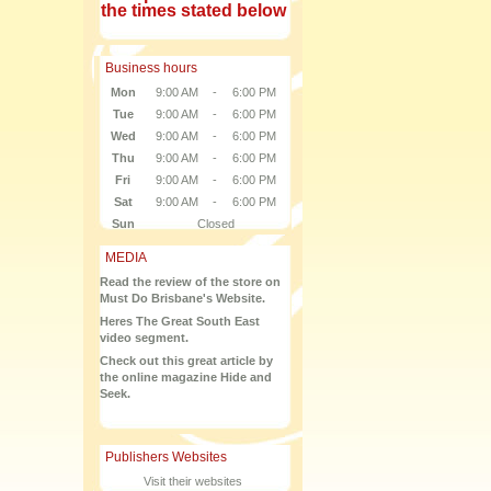
the times stated below
Business hours
Mon
9:00 AM
-
6:00 PM
Tue
9:00 AM
-
6:00 PM
Wed
9:00 AM
-
6:00 PM
Thu
9:00 AM
-
6:00 PM
Fri
9:00 AM
-
6:00 PM
Sat
9:00 AM
-
6:00 PM
Sun
Closed
MEDIA
Read the review of the store on
Must Do Brisbane's Website.
Heres The Great South East
video segment.
Check out this great article by
the online magazine Hide and
Seek.
Publishers Websites
Visit their websites