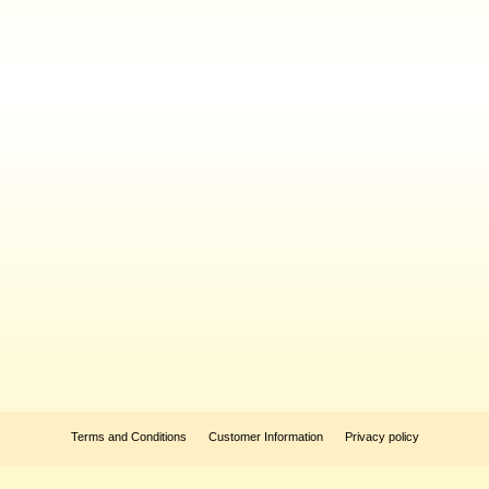
Terms and Conditions
Customer Information
Privacy policy