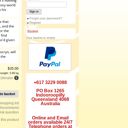
e's nothing
cosy world
 his
Sign in
Forgot your password?
s that
Register
, and the
or the
Basket
 find
Your basket is empty.
o'd given
ocryn, will
 the
$
35.00
 weight: 0.66 kg
Estimator
+617 3229 0088
PO Box 1265
to basket
Indooroopilly
Queensland 4068
Australia
Recommend
Ask question
Online and Email
e this product
orders available 24/7
Telephone orders at