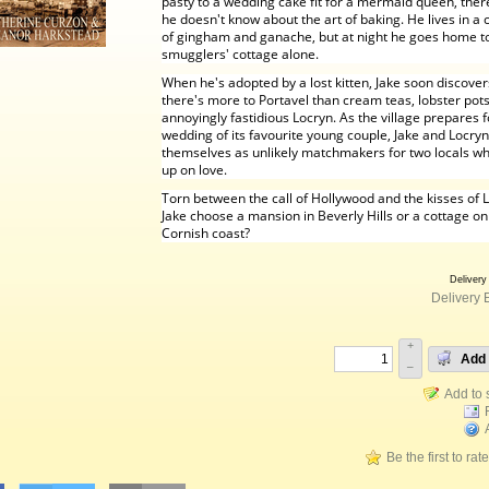
pasty to a wedding cake fit for a mermaid queen, ther
he doesn't know about the art of baking. He lives in a 
of gingham and ganache, but at night he goes home to
smugglers' cottage alone.
When he's adopted by a lost kitten, Jake soon discover
there's more to Portavel than cream teas, lobster pots
annoyingly fastidious Locryn. As the village prepares f
wedding of its favourite young couple, Jake and Locryn
themselves as unlikely matchmakers for two locals wh
up on love.
Torn between the call of Hollywood and the kisses of L
Jake choose a mansion in Beverly Hills or a cottage on
Cornish coast?
Delivery
Delivery 
+
Add 
–
Be the first to rat