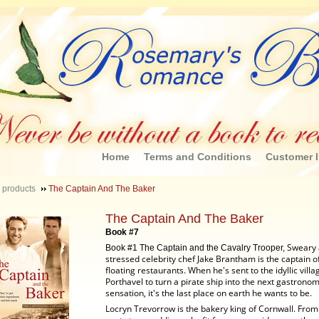
Home
Terms and Conditions
Customer I
 products
The Captain And The Baker
The Captain And The Baker
Book #7
Sweary
Book #1 The Captain and the Cavalry Trooper,
stressed celebrity chef Jake Brantham is the captain o
floating restaurants. When he's sent to the idyllic villa
Porthavel to turn a pirate ship into the next gastronom
sensation, it's the last place on earth he wants to be.
Locryn Trevorrow is the bakery king of Cornwall. Fro