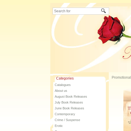
Promotional
Categories
Catalogues
About us
August Book Releases
July Book Releases
June Book Releases
Contemporary
Crime / Suspense
Erotic