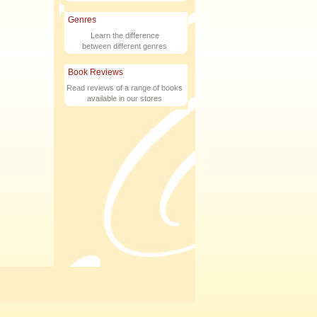
Genres
Learn the difference
between different genres
Book Reviews
Read reviews of a range of books
available in our stores