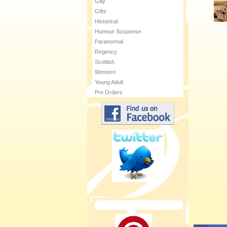
Gay
Gifts
Historical
Humour Suspense
Paranormal
Regency
Scottish
Western
Young Adult
Pre Orders