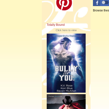
Browse thes
Totally Bound
Click here to view