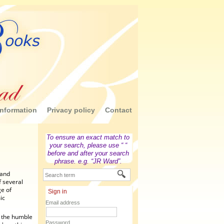
nformation
Privacy policy
Contact
To ensure an exact match to
your search, please use “ “
before and after your search
phrase. e.g. “JR Ward”.
 and
f several
ge of
Sign in
ic
Email address
m the humble
Password