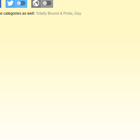
e categories as well:
Totally Bound & Pride
,
Gay