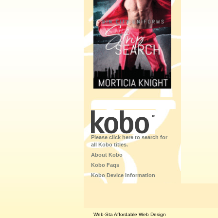
Please click here to search for
all Kobo titles.
About Kobo
Kobo Faqs
Kobo Device Information
Web-Sta Affordable Web Design