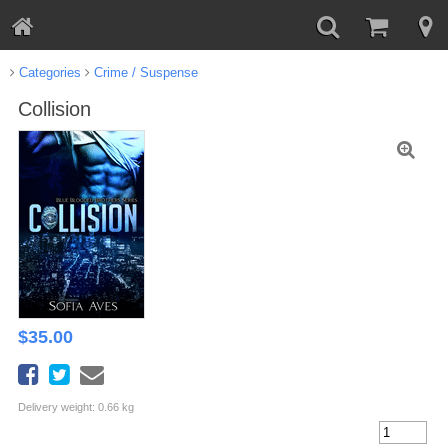
Categories
Crime / Suspense
Collision
$
35.00
Delivery weight: 0.66 kg