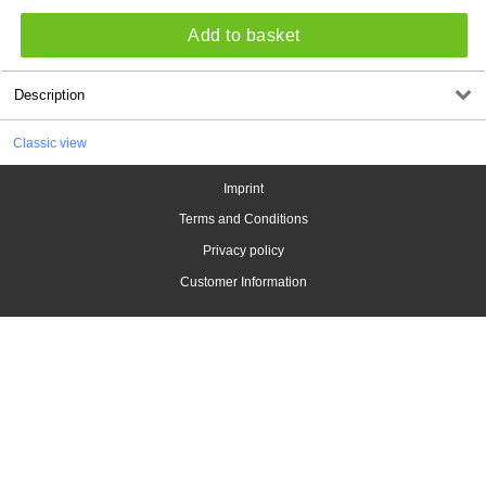
Add to basket
Description
Classic view
Imprint
Terms and Conditions
Privacy policy
Customer Information