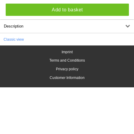
Add to basket
Description
Classic view
Imprint
Terms and Conditions
Privacy policy
Customer Information