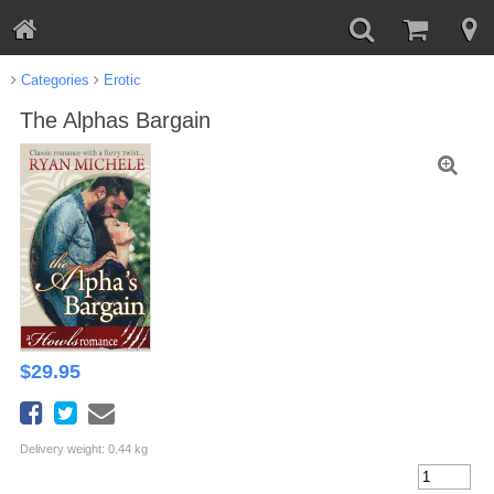
Categories
Erotic
The Alphas Bargain
$
29.95
Delivery weight: 0.44 kg