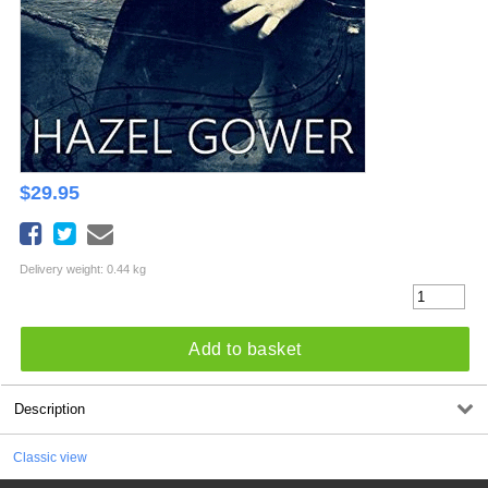
$
29.95
Delivery weight: 0.44 kg
Add to basket
Description
Classic view