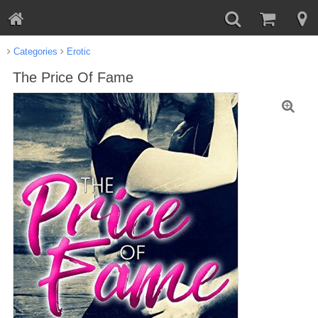
Categories
Erotic
The Price Of Fame