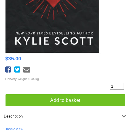
$
35.00
Delivery weight: 0.44 kg
Add to basket
Description
Classic view