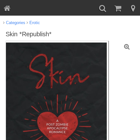
Categories
Erotic
Skin *Republish*