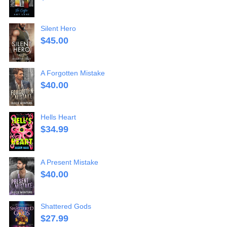
Silent Hero
$
45.00
A Forgotten Mistake
$
40.00
Hells Heart
$
34.99
A Present Mistake
$
40.00
Shattered Gods
$
27.99