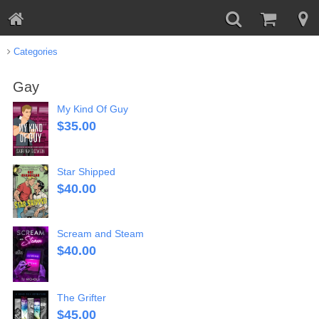
Categories
Gay
My Kind Of Guy
$
35.00
Star Shipped
$
40.00
Scream and Steam
$
40.00
The Grifter
$
45.00