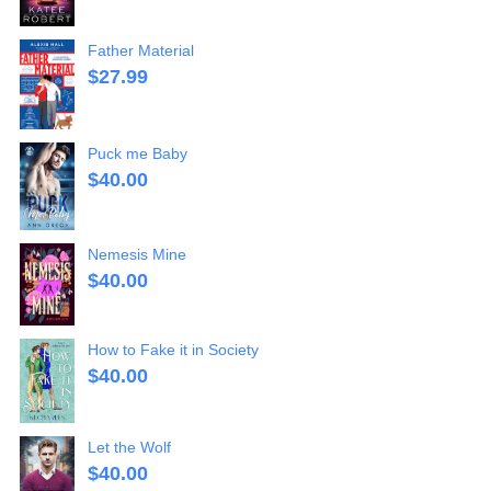
Father Material
$
27.99
Puck me Baby
$
40.00
Nemesis Mine
$
40.00
How to Fake it in Society
$
40.00
Let the Wolf
$
40.00